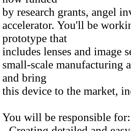
by research grants, angel in
accelerator. You'll be work
prototype that
includes lenses and image s
small-scale manufacturing 
and bring
this device to the market, i
You will be responsible for:
- Creating detailed and eas