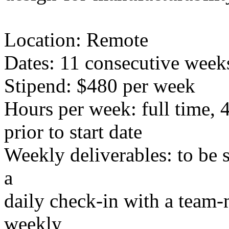
Location: Remote
Dates: 11 consecutive week
Stipend: $480 per week
Hours per week: full time, 
prior to start date
Weekly deliverables: to be se
a
daily check-in with a team-
weekly