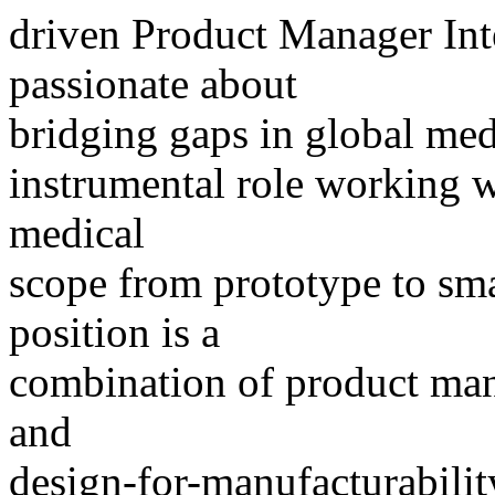
driven Product Manager Int
passionate about
bridging gaps in global med
instrumental role working wi
medical
scope from prototype to sma
position is a
combination of product ma
and
design-for-manufacturabilit