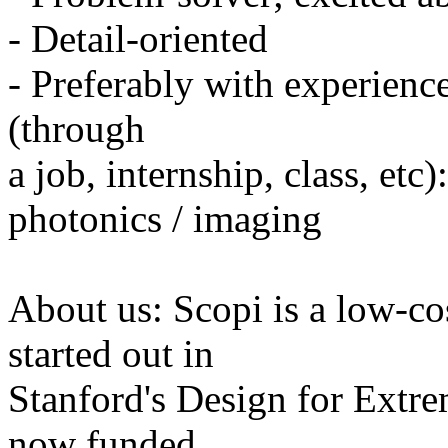
- Detail-oriented
- Preferably with experienc
(through
a job, internship, class, etc
photonics / imaging
About us: Scopi is a low-c
started out in
Stanford's Design for Extrem
now funded