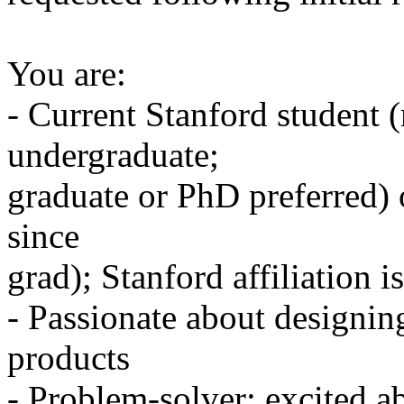
You are:
- Current Stanford student
undergraduate;
graduate or PhD preferred) 
since
grad); Stanford affiliation 
- Passionate about designin
products
- Problem-solver; excited a