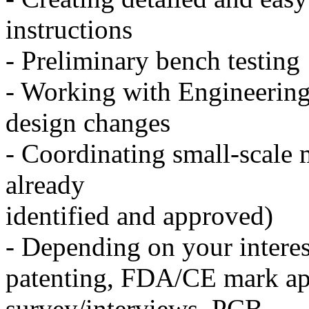
instructions
- Preliminary bench testing
- Working with Engineering 
design changes
- Coordinating small-scale
already
identified and approved)
- Depending on your interest
patenting, FDA/CE mark ap
survey/interviews, PCB