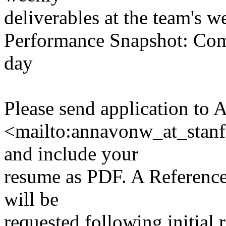
deliverables at the team's 
Performance Snapshot: Comp
day
Please send application to 
<mailto:annavonw_at_stan
and include your
resume as PDF. A Referenc
will be
requested following initial 