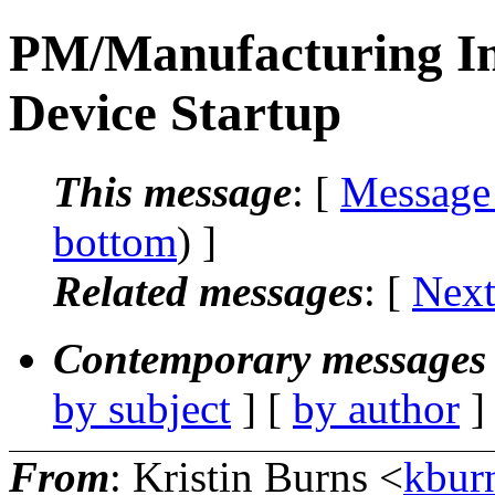
PM/Manufacturing In
Device Startup
This message
: [
Message
bottom
) ]
Related messages
:
[
Next
Contemporary messages 
by subject
] [
by author
]
From
: Kristin Burns <
kbur