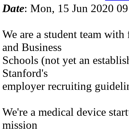
Date
: Mon, 15 Jun 2020 09
We are a student team with
and Business
Schools (not yet an establi
Stanford's
employer recruiting guideli
We're a medical device star
mission