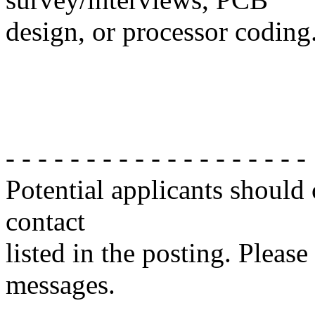
design, or processor coding
- - - - - - - - - - - - - - - - - - -
Potential applicants should
contact
listed in the posting. Please
messages.