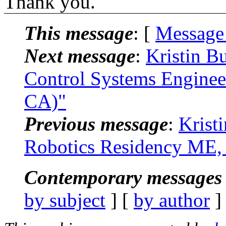
Thank you.
This message
: [
Message
Next message
:
Kristin B
Control Systems Engineer
CA)"
Previous message
:
Krist
Robotics Residency ME, 
Contemporary messages 
by subject
] [
by author
]