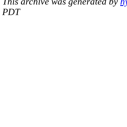
This archive was generated by
h
PDT