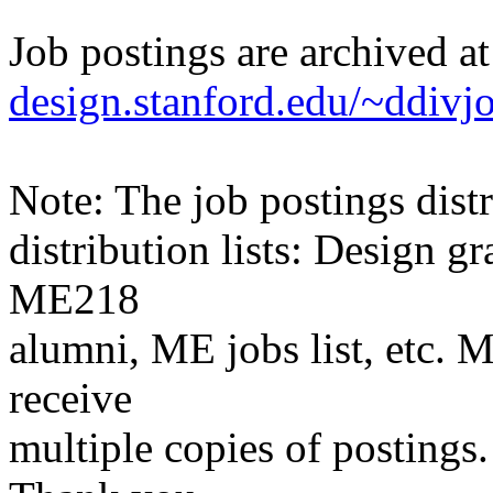
Job postings are archived a
design.stanford.edu/~ddivj
Note: The job postings distr
distribution lists: Design 
ME218
alumni, ME jobs list, etc. M
receive
multiple copies of postings.