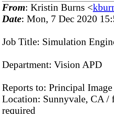
From
: Kristin Burns <
kbur
Date
: Mon, 7 Dec 2020 15
Job Title: Simulation Engin
Department: Vision APD
Reports to: Principal Image
Location: Sunnyvale, CA / f
required