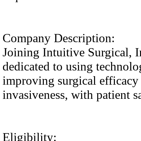
Company Description:
Joining Intuitive Surgical, 
dedicated to using technolog
improving surgical efficacy
invasiveness, with patient sa
Eligibility: