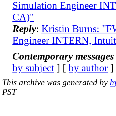
Simulation Engineer INT
CA)"
Reply
:
Kristin Burns: "
Engineer INTERN, Intuit
Contemporary messages 
by subject
] [
by author
]
This archive was generated by
h
PST