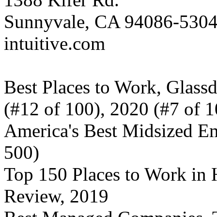
Sunnyvale, CA 94086-530
intuitive.com
Best Places to Work, Glass
(#12 of 100), 2020 (#7 of 1
America's Best Midsized Em
500)
Top 150 Places to Work in H
Review, 2019