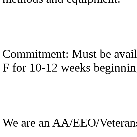
Commitment: Must be availa
F for 10-12 weeks beginni
We are an AA/EEO/Veterans