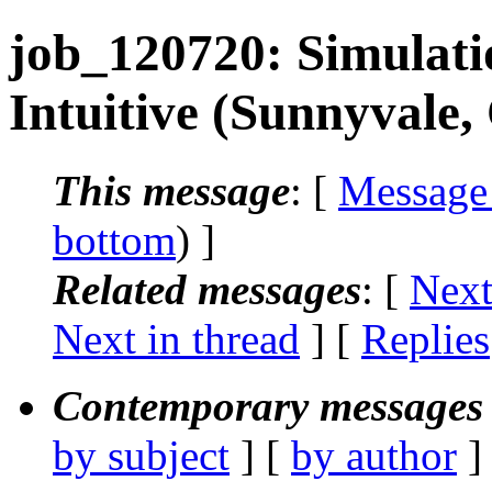
job_120720: Simulat
Intuitive (Sunnyvale,
This message
: [
Message
bottom
) ]
Related messages
:
[
Next
Next in thread
] [
Replies
Contemporary messages 
by subject
] [
by author
]