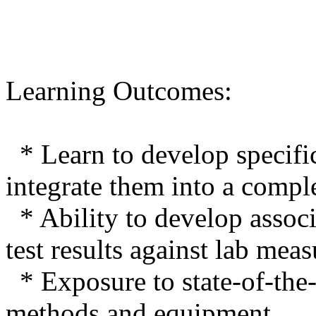
Learning Outcomes:
* Learn to develop specifi
integrate them into a compl
* Ability to develop associa
test results against lab mea
* Exposure to state-of-the-
methods and equipment.