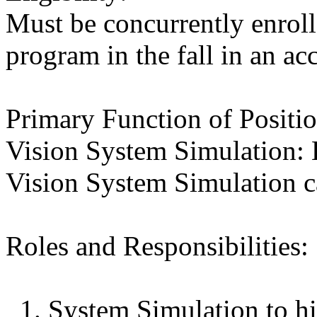
Must be concurrently enroll
program in the fall in an a
Primary Function of Positio
Vision System Simulation: 
Vision System Simulation ca
Roles and Responsibilities:
1. System Simulation to hi