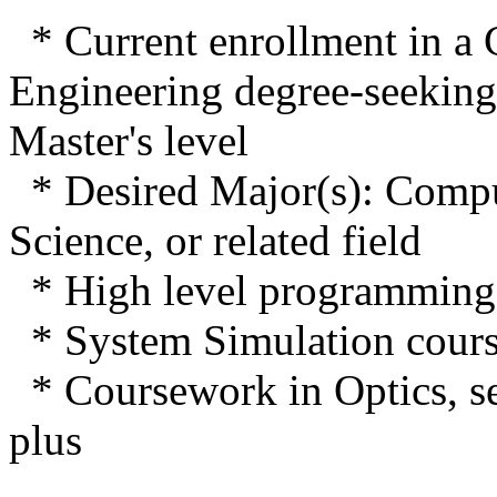
* Current enrollment in a
Engineering degree-seeking 
Master's level
* Desired Major(s): Compu
Science, or related field
* High level programming 
* System Simulation cours
* Coursework in Optics, se
plus