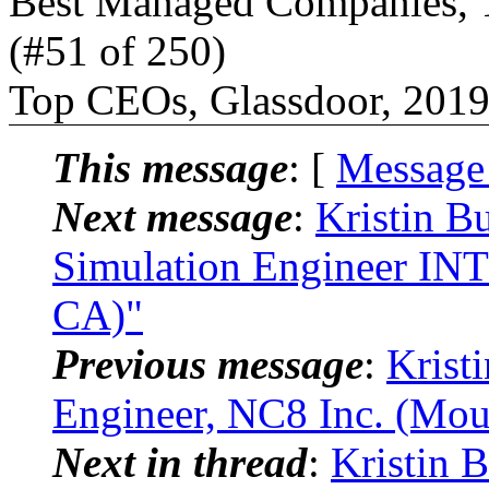
Best Managed Companies, T
(#51 of 250)
Top CEOs, Glassdoor, 2019
This message
: [
Message
Next message
:
Kristin B
Simulation Engineer INT
CA)"
Previous message
:
Kristi
Engineer, NC8 Inc. (Mou
Next in thread
:
Kristin 