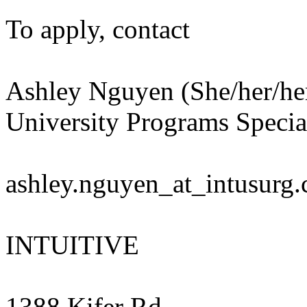
To apply, contact
Ashley Nguyen (She/her/he
University Programs Special
ashley.nguyen_at_intusurg
INTUITIVE
1388 Kifer Rd.