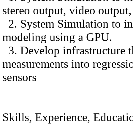
stereo output, video output
2. System Simulation to in
modeling using a GPU.
3. Develop infrastructure th
measurements into regression
sensors
Skills, Experience, Educati