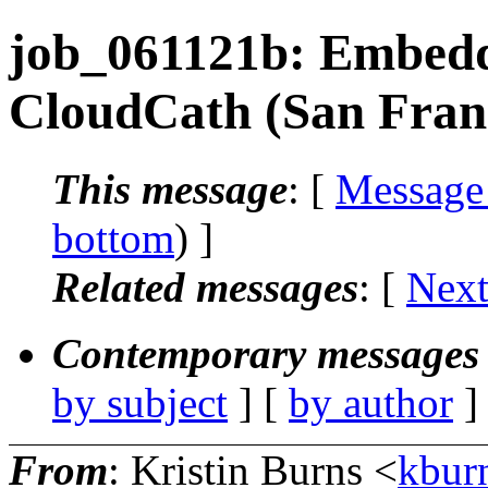
job_061121b: Embedd
CloudCath (San Fran
This message
: [
Message
bottom
) ]
Related messages
:
[
Next
Contemporary messages 
by subject
] [
by author
]
From
: Kristin Burns <
kbur