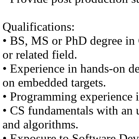
Qualifications:
• BS, MS or PhD degree in
or related field.
• Experience in hands-on d
on embedded targets.
• Programming experience i
• CS fundamentals with an u
and algorithms.
• Exposure to Software Dev