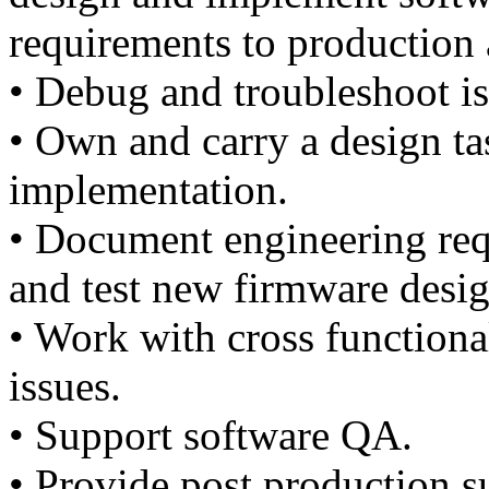
requirements to production
• Debug and troubleshoot i
• Own and carry a design ta
implementation.
• Document engineering req
and test new firmware desig
• Work with cross functiona
issues.
• Support software QA.
• Provide post production s