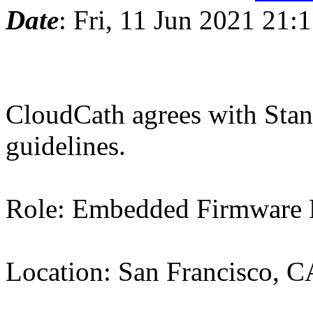
Date
: Fri, 11 Jun 2021 21:
CloudCath agrees with Stan
guidelines.
Role: Embedded Firmware 
Location: San Francisco, C