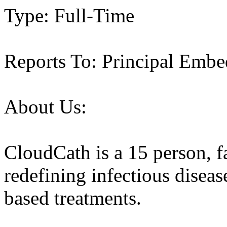
Type: Full-Time
Reports To: Principal Emb
About Us:
CloudCath is a 15 person, fa
redefining infectious diseas
based treatments.