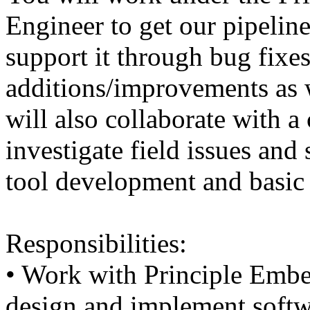
Engineer to get our pipelin
support it through bug fixes
additions/improvements as 
will also collaborate with a
investigate field issues an
tool development and basic 
Responsibilities:
• Work with Principle Emb
design and implement soft