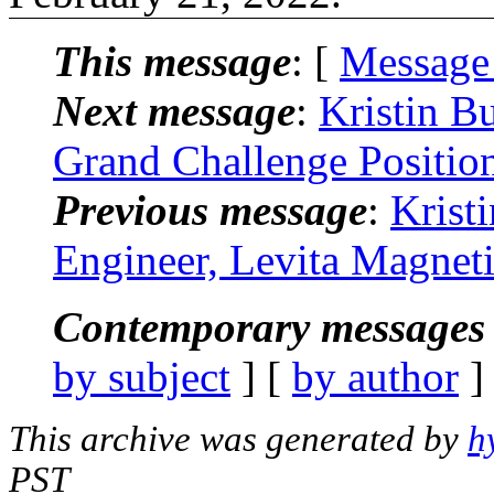
This message
: [
Message
Next message
:
Kristin B
Grand Challenge Positio
Previous message
:
Krist
Engineer, Levita Magnet
Contemporary messages 
by subject
] [
by author
]
This archive was generated by
h
PST