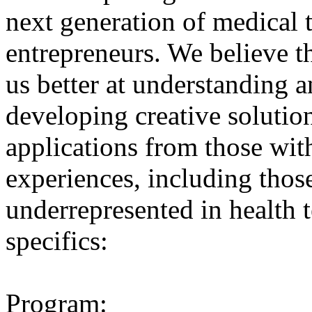
next generation of medical
entrepreneurs. We believe t
us better at understanding 
developing creative solutio
applications from those wit
experiences, including thos
underrepresented in health 
specifics:
Program: