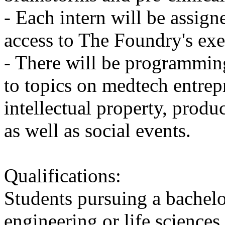
- Each intern will be assign
access to The Foundry's exe
- There will be programmin
to topics on medtech entrep
intellectual property, prod
as well as social events.
Qualifications:
Students pursuing a bachelor
engineering or life sciences