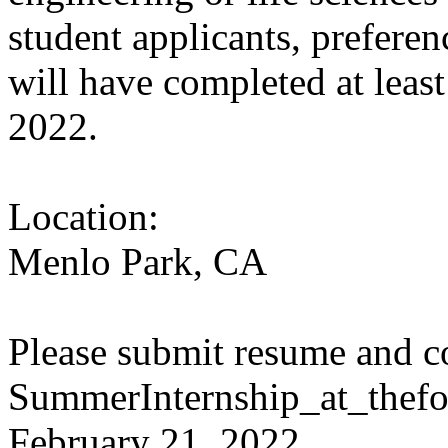
student applicants, preferen
will have completed at leas
2022.
Location:
Menlo Park, CA
Please submit resume and co
SummerInternship_at_thefo
February 21, 2022.