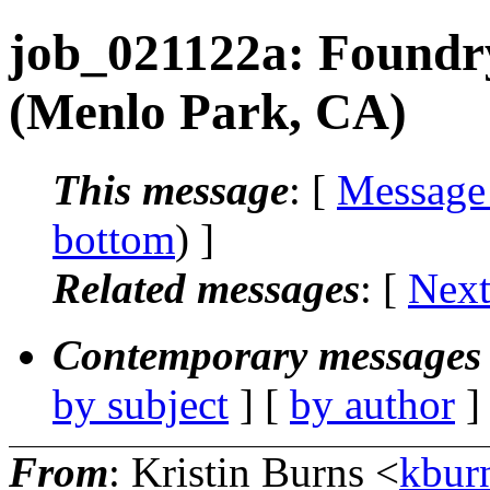
job_021122a: Foundr
(Menlo Park, CA)
This message
: [
Message
bottom
) ]
Related messages
:
[
Next
Contemporary messages 
by subject
] [
by author
]
From
: Kristin Burns <
kbur