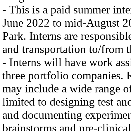
- This is a paid summer inte
June 2022 to mid-August 20
Park. Interns are responsib
and transportation to/from th
- Interns will have work ass
three portfolio companies. R
may include a wide range of
limited to designing test a
and documenting experiment
brainstorms and pre-clinical