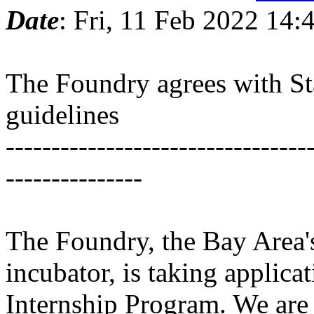
Date
: Fri, 11 Feb 2022 14
The Foundry agrees with St
guidelines
---------------------------------
---------------
The Foundry, the Bay Area'
incubator, is taking applic
Internship Program. We are 