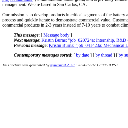
management. We are based in San Carlos, CA.
Our mission is to develop products in critical segments of the battery a
process and quickly iterate to demonstrate commercial value. Customer 
commercial products in 2-3 years instead of 7-10 years to combat cli
This message
: [
Message body
]
Next message
:
Kristin Burns: "job_020724a: Internship, R&D 
Previous message
:
Kristin Burns: "job_041423a: Mechanical D
Contemporary messages sorted
: [
by date
] [
by thread
] [
by su
This archive was generated by
hypermail 2.3.0
: 2024-02-07 12:00:10 PST