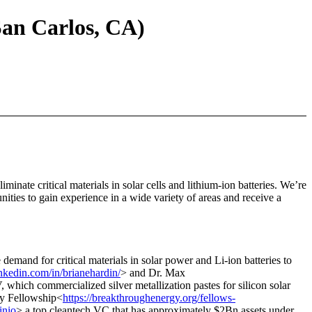
San Carlos, CA)
minate critical materials in solar cells and lithium-ion batteries. We’re
nities to gain experience in a wide variety of areas and receive a
 demand for critical materials in solar power and Li-ion batteries to
nkedin.com/in/brianehardin/
> and Dr. Max
hich commercialized silver metallization pastes for silicon solar
gy Fellowship<
https://breakthroughenergy.org/fellows-
inio
> a top cleantech VC that has approximately $2Bn assets under