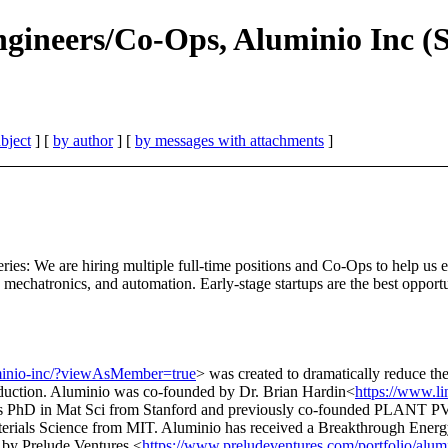
gineers/Co-Ops, Aluminio Inc (
bject
] [
by author
] [
by messages with attachments
]
ies: We are hiring multiple full-time positions and Co-Ops to help us eli
, mechatronics, and automation. Early-stage startups are the best opportu
minio-inc/?viewAsMember=true
> was created to dramatically reduce the
roduction. Aluminio was co-founded by Dr. Brian Hardin<
https://www.li
is PhD in Mat Sci from Stanford and previously co-founded PLANT PV, w
aterials Science from MIT. Aluminio has received a Breakthrough Ener
d by Prelude Ventures,<
https://www.preludeventures.com/portfolio/alum