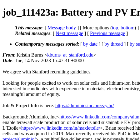
job_111423a: Battery and PV En
This message
: [
Message body
] [ More options (
top
,
bottom
) ]
Related messages
:
[
Next message
] [
Previous message
]
Contemporary messages sorted
: [
by date
] [
by thread
] [
by su
From
: Kristin Burns <
kburns_at_stanford.edu
>
Date
: Tue, 14 Nov 2023 15:47:31 +0000
We agree with Stanford recruiting guidelines.
Looking for people excited to work on solar cells and lithium-ion batter
interested in candidates with experience in materials, electrochemistry
meaningful amount of equity.
Job & Project Info is here:
https://aluminio-inc.breezy.hr/
Background: Aluminio, Inc<
https://www.linkedin.com/company/alu
enable terawatt scale production of solar cells and sustainable EV p
L’Etoile<
https://www.linkedin.com/in/maxletoile/
>. Brian received h
cells and was acquired in 2019. Max recently received his PhD in M
project/aluminio/
>, a multimillion dollar grant, and is privately funde