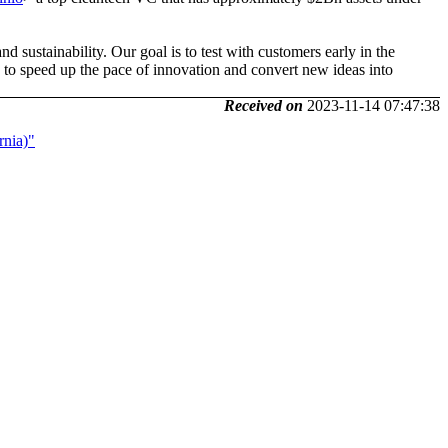
d sustainability. Our goal is to test with customers early in the
d to speed up the pace of innovation and convert new ideas into
Received on
2023-11-14 07:47:38
rnia)"