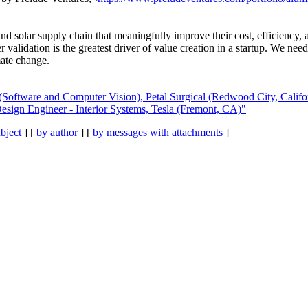
nd solar supply chain that meaningfully improve their cost, efficiency, an
validation is the greatest driver of value creation in a startup. We nee
mate change.
(Software and Computer Vision), Petal Surgical (Redwood City, Califo
esign Engineer - Interior Systems, Tesla (Fremont, CA)"
bject
] [
by author
] [
by messages with attachments
]