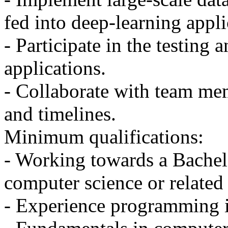
fed into deep-learning appli
- Participate in the testing
applications.
- Collaborate with team mem
and timelines.
Minimum qualifications:
- Working towards a Bachelo
computer science or related 
- Experience programming 