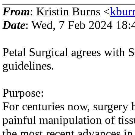
From
: Kristin Burns <
kbur
Date
: Wed, 7 Feb 2024 18:
Petal Surgical agrees with 
guidelines.
Purpose:
For centuries now, surgery 
painful manipulation of tis
the most recent advances in 