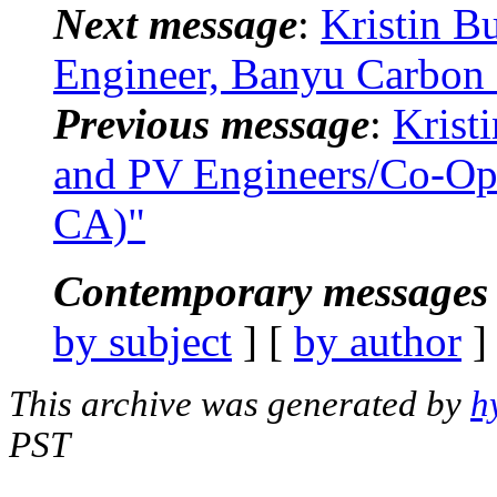
Next message
:
Kristin B
Engineer, Banyu Carbon I
Previous message
:
Krist
and PV Engineers/Co-Ops
CA)"
Contemporary messages 
by subject
] [
by author
]
This archive was generated by
h
PST