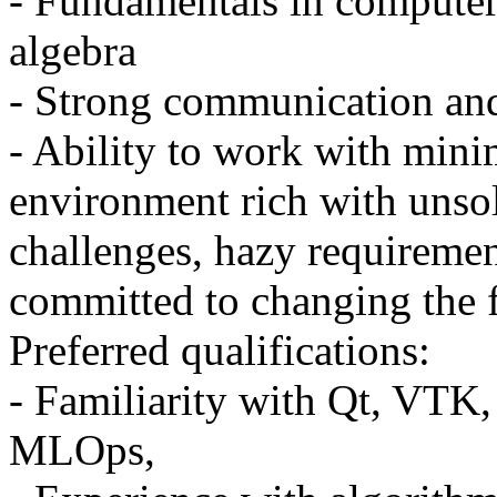
- Fundamentals in computer 
algebra
- Strong communication and
- Ability to work with mini
environment rich with unso
challenges, hazy requireme
committed to changing the 
Preferred qualifications:
- Familiarity with Qt, VTK
MLOps,