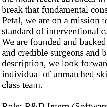
break that fundamental cons
Petal, we are on a mission t
standard of interventional c
We are founded and backed 
and credible surgeons and b
description, we look forwar
individual of unmatched ski
class team.
Role: R&D Intern (Softwar