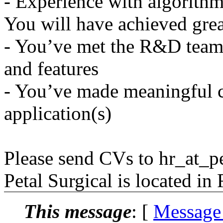
- Experience with algorithm
You will have achieved great
- You’ve met the R&D team'
and features
- You’ve made meaningful c
application(s)
Please send CVs to hr_at_pe
Petal Surgical is located in
This message
: [
Message