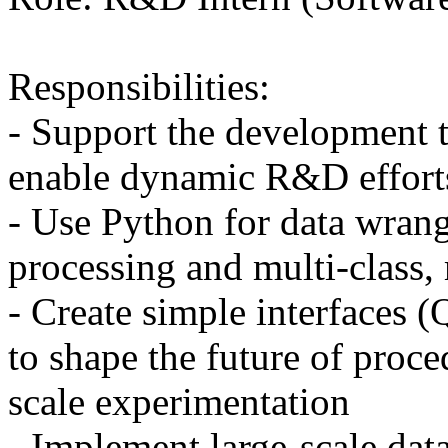
Responsibilities:
- Support the development t
enable dynamic R&D effort
- Use Python for data wran
processing and multi-class,
- Create simple interfaces 
to shape the future of proc
scale experimentation
- Implement large-scale data