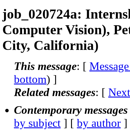
job_020724a: Intern
Computer Vision), Pe
City, California)
This message
: [
Message
bottom
) ]
Related messages
:
[
Next
Contemporary messages 
by subject
] [
by author
]