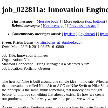
job_022811a: Innovation Engine
This message
: [
Message body
] [ More options (
top
,
bottom
) ]
Related messages
:
[
Next message
] [
Previous message
]
Contemporary messages sorted
: [
by date
] [
by thread
] [
by su
From
: Kristin Burns <
kristin.burns_at_stanford.edu
>
Date
: Mon, 28 Feb 2011 08:27:16 -0800
Job Title: Innovation Engineer
Organization: Nike
Stanford Connection: Hiring Manager is a Stanford Alum
Job Location: Portland, Oregon
The heart of Nike is built around one simple idea -- innovate. Whethe
that innovation is called Nike Air or ACG or Nike Swift or Nike Shox
the principle is the same: think something that nobody has thought
before, or improve something that already exists. It's how we create
our products, and it's the way we treat the people we work with.
As our Innovation Engineer, you'll work on a team to create the next