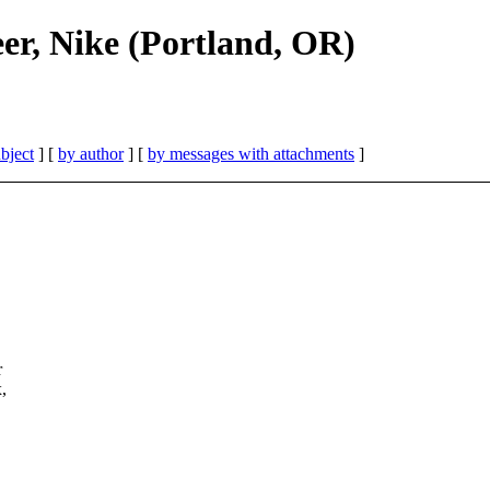
er, Nike (Portland, OR)
bject
] [
by author
] [
by messages with attachments
]
r
,