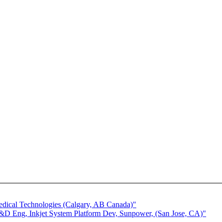
.
edical Technologies (Calgary, AB Canada)"
&D Eng, Inkjet System Platform Dev, Sunpower, (San Jose, CA)"