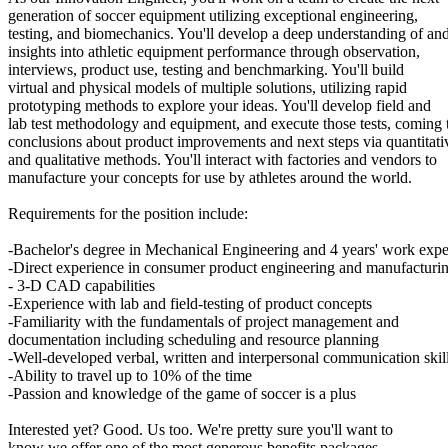
generation of soccer equipment utilizing exceptional engineering,
testing, and biomechanics. You'll develop a deep understanding of an
insights into athletic equipment performance through observation,
interviews, product use, testing and benchmarking. You'll build
virtual and physical models of multiple solutions, utilizing rapid
prototyping methods to explore your ideas. You'll develop field and
lab test methodology and equipment, and execute those tests, coming 
conclusions about product improvements and next steps via quantitati
and qualitative methods. You'll interact with factories and vendors to
manufacture your concepts for use by athletes around the world.
Requirements for the position include:
-Bachelor's degree in Mechanical Engineering and 4 years' work expe
-Direct experience in consumer product engineering and manufacturi
- 3-D CAD capabilities
-Experience with lab and field-testing of product concepts
-Familiarity with the fundamentals of project management and
documentation including scheduling and resource planning
-Well-developed verbal, written and interpersonal communication skil
-Ability to travel up to 10% of the time
-Passion and knowledge of the game of soccer is a plus
Interested yet? Good. Us too. We're pretty sure you'll want to
know we offer one of the most generous benefits packages