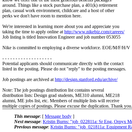
around. Things like a stock purchase plan, a 401(k) retirement
plan, casual work environment, childcare and a host of other
perks we don't have room to mention here.
We're interested in learning more about you and appreciate you
taking the time to apply online at
http://www.nikebiz.com/careers/
Job listing is titled Innovation Engineer and job number 053055
Nike is committed to employing a diverse workforce. EOE/M/F/H/V
- - - - - - - - - - - - - - - - - - -
Potential applicants should communicate directly with the contact
listed in the posting. Please do not "reply" to the posting messages.
Job postings are archived at
http://design.stanford.edu/archive/
Note: The job postings distribution list contains several
distribution lists: Design grad students, ME310 alumni, ME218
alumni, ME jobs list, etc. Members of multiple lists will receive
multiple copies of postings. Please excuse the duplication. Thank you
This message
: [
Message body
]
Next message
:
Kristin Burns: "job_022811a: Sr Eng, Orpyx M
Previous message
:
Kristin Burns: "job_021811a: Equipment R