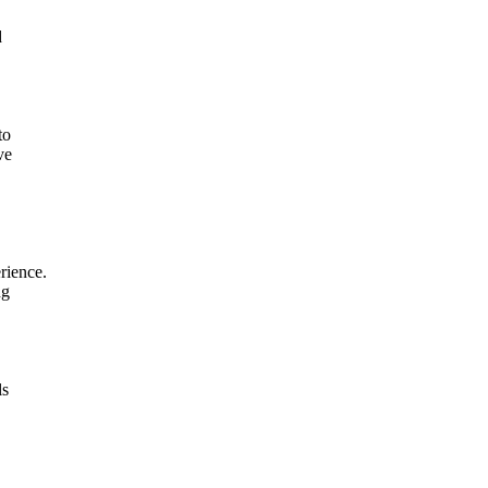
d
to
ve
rience.
ng
ls