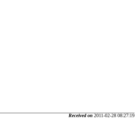
Received on
2011-02-28 08:27:19