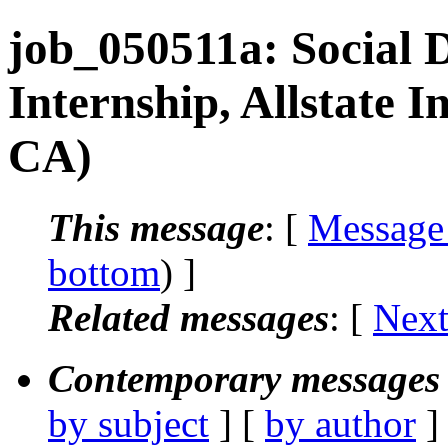
job_050511a: Social 
Internship, Allstate 
CA)
This message
: [
Message
bottom
) ]
Related messages
:
[
Next
Contemporary messages 
by subject
] [
by author
]