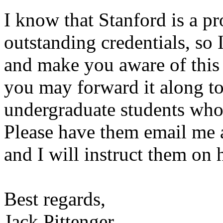
I know that Stanford is a p
outstanding credentials, so 
and make you aware of this 
you may forward it along to
undergraduate students who 
Please have them email me a
and I will instruct them on
Best regards,
Jack Pittenger