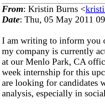
From
: Kristin Burns <
krist
Date
: Thu, 05 May 2011 09
I am writing to inform you o
my company is currently act
at our Menlo Park, CA offic
week internship for this u
are looking for candidates 
analysis, especially in socia