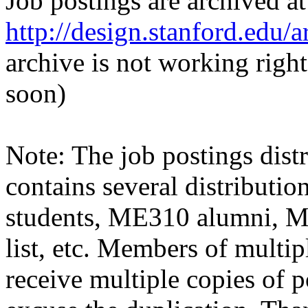
Job postings are archived at
http://design.stanford.edu/a
archive is not working righ
soon)
Note: The job postings distr
contains several distributio
students, ME310 alumni, 
list, etc. Members of multipl
receive multiple copies of p