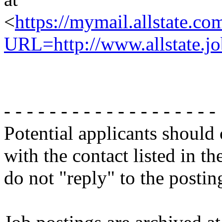
<
https://mymail.allstate.co
URL=http://www.allstate.jo
- - - - - - - - - - - - - - - - - - -
Potential applicants should
with the contact listed in th
do not "reply" to the posti