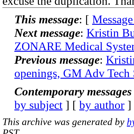
excuse the duplication. Tha
This message
: [
Message
Next message
:
Kristin B
ZONARE Medical System
Previous message
:
Krist
openings, GM Adv Tech S
Contemporary messages 
by subject
] [
by author
]
This archive was generated by
h
PST