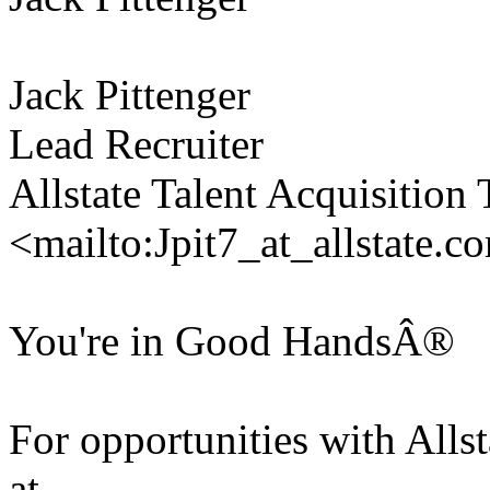
Jack Pittenger
Lead Recruiter
Allstate Talent Acquisition
<mailto:Jpit7_at_allstate.c
You're in Good HandsÂ®
For opportunities with Allsta
at