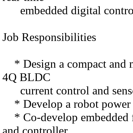
embedded digital contro
Job Responsibilities
* Design a compact and mo
4Q BLDC
current control and senso
* Develop a robot power
* Co-develop embedded fir
and controller