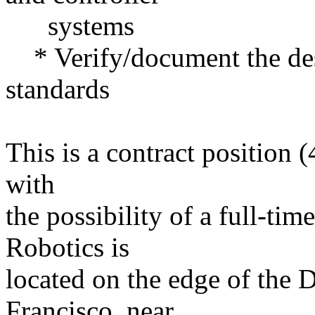
systems
* Verify/document the des
standards
This is a contract position 
with
the possibility of a full-ti
Robotics is
located on the edge of the D
Francisco, near