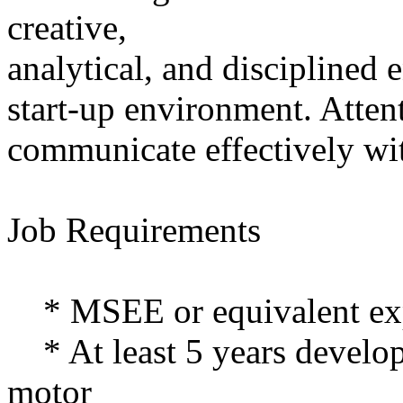
creative,
analytical, and disciplined 
start-up environment. Attent
communicate effectively wit
Job Requirements
* MSEE or equivalent ex
* At least 5 years develop
motor