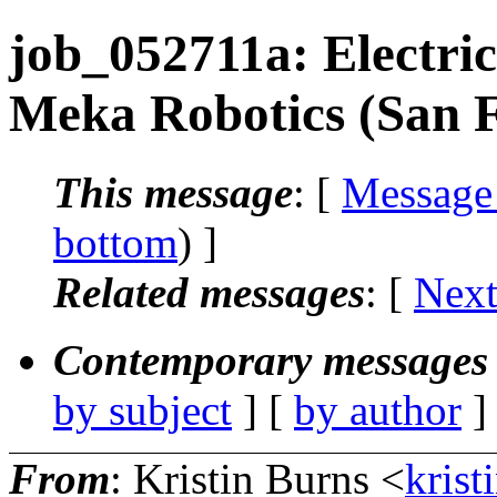
job_052711a: Electric
Meka Robotics (San F
This message
: [
Message
bottom
) ]
Related messages
:
[
Next
Contemporary messages 
by subject
] [
by author
]
From
: Kristin Burns <
krist