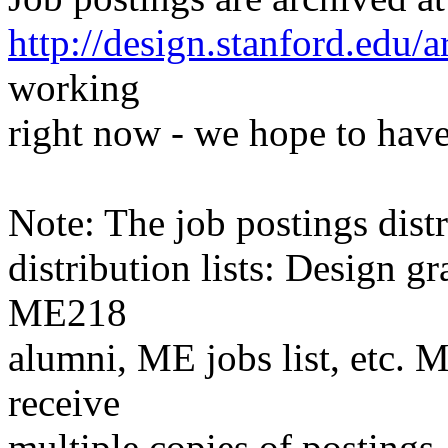
http://design.stanford.edu/a
working
right now - we hope to have
Note: The job postings distr
distribution lists: Design 
ME218
alumni, ME jobs list, etc. M
receive
multiple copies of postings.