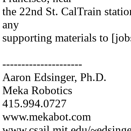
the 22nd St. CalTrain stati
any
supporting materials to [jo
---------------------
Aaron Edsinger, Ph.D.
Meka Robotics
415.994.0727
www.mekabot.com
www.csail.mit.edu/~edsinge