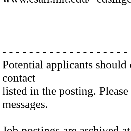
- - - - - - - - - - - - - - - - - - -
Potential applicants should
contact
listed in the posting. Please
messages.
Job postings are archived at