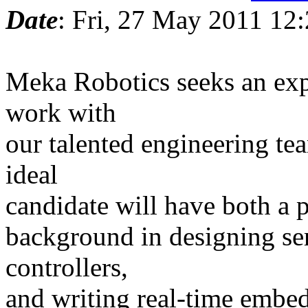
Date
: Fri, 27 May 2011 12
Meka Robotics seeks an exp
work with
our talented engineering te
ideal
candidate will have both a p
background in designing ser
controllers,
and writing real-time embe