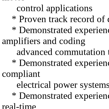
control applications
* Proven track record of d
* Demonstrated experien
amplifiers and coding
advanced commutation t
* Demonstrated experience
compliant
electrical power systems 
* Demonstrated experienc
real-time