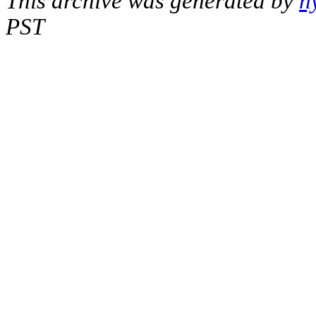
This archive was generated by
h
PST