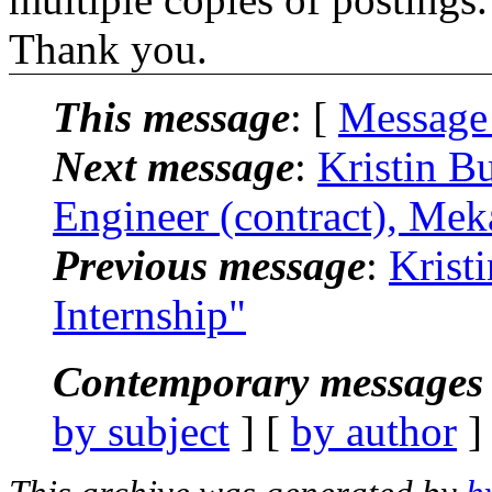
Thank you.
This message
: [
Message
Next message
:
Kristin B
Engineer (contract), Mek
Previous message
:
Krist
Internship"
Contemporary messages 
by subject
] [
by author
]