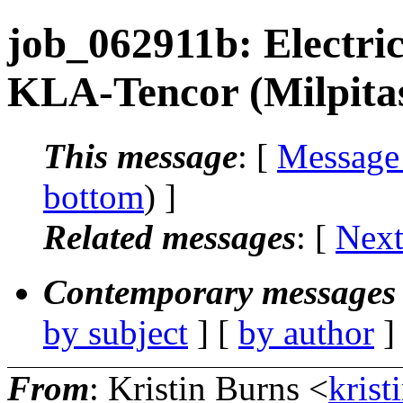
job_062911b: Electric
KLA-Tencor (Milpita
This message
: [
Message
bottom
) ]
Related messages
:
[
Next
Contemporary messages 
by subject
] [
by author
]
From
: Kristin Burns <
krist