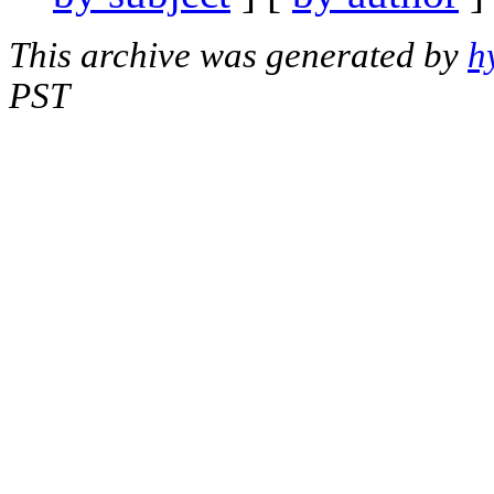
This archive was generated by
h
PST