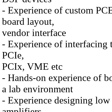
- Experience of custom PCB
board layout,
vendor interface
- Experience of interfacing 
PCIe,
PCIx, VME etc
- Hands-on experience of b
a lab environment
- Experience designing low 
amplifiers