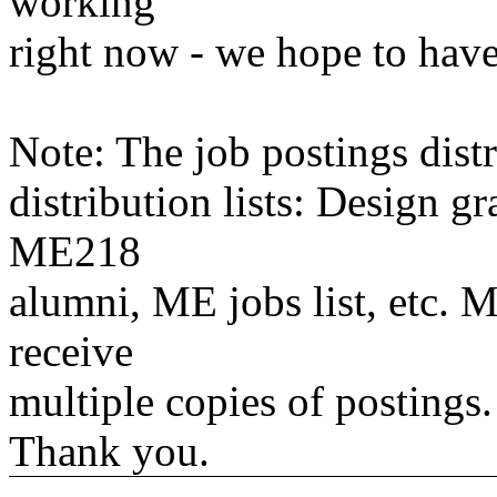
working
right now - we hope to have
Note: The job postings distr
distribution lists: Design 
ME218
alumni, ME jobs list, etc. M
receive
multiple copies of postings.
Thank you.