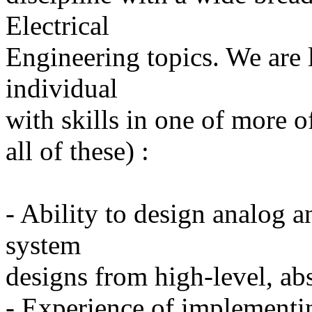
Electrical
Engineering topics. We are 
individual
with skills in one of more o
all of these) :
- Ability to design analog a
system
designs from high-level, ab
- Experience of implementi