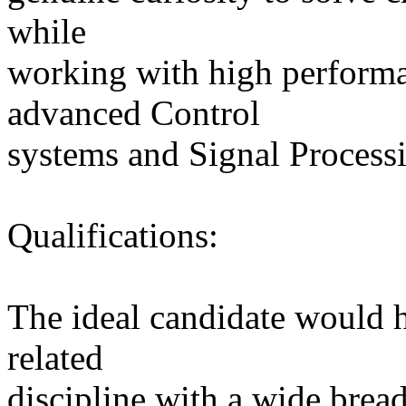
while
working with high perform
advanced Control
systems and Signal Process
Qualifications:
The ideal candidate would 
related
discipline with a wide brea