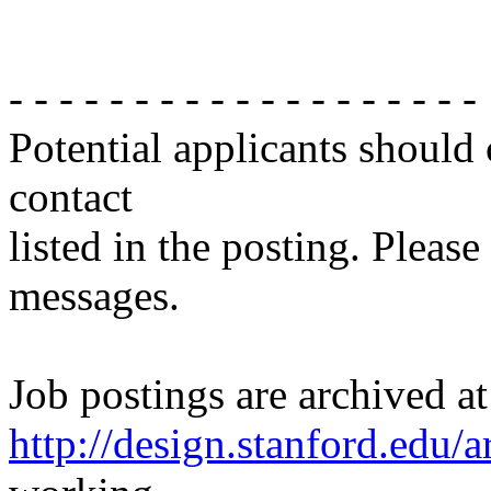
- - - - - - - - - - - - - - - - - - -
Potential applicants should
contact
listed in the posting. Please
messages.
Job postings are archived at
http://design.stanford.edu/a