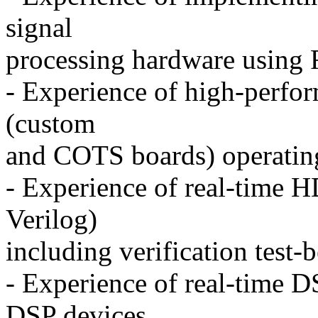
signal
processing hardware using
- Experience of high-perfor
(custom
and COTS boards) operati
- Experience of real-time
Verilog)
including verification test-
- Experience of real-time D
DSP devices