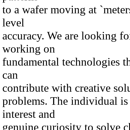
to a wafer moving at `meter
level
accuracy. We are looking fo
working on
fundamental technologies tha
can
contribute with creative sol
problems. The individual is
interest and
genuine curiosity to solve 