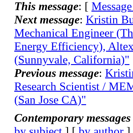
This message
: [
Message
Next message
:
Kristin B
Mechanical Engineer (Th
Energy Efficiency), Alte
(Sunnyvale, California)"
Previous message
:
Krist
Research Scientist / ME
(San Jose CA)"
Contemporary messages 
by subject
] [
by author
]