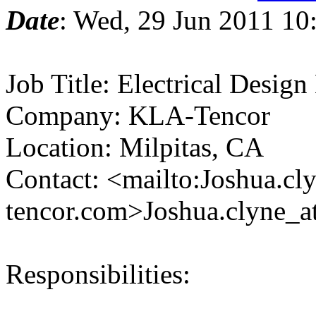
Date
: Wed, 29 Jun 2011 10
Job Title: Electrical Design
Company: KLA-Tencor
Location: Milpitas, CA
Contact: <mailto:Joshua.cl
tencor.com>Joshua.clyne_a
Responsibilities: