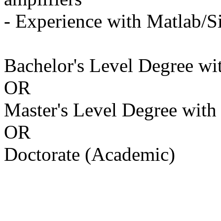
- Experience with Matlab/
Bachelor's Level Degree with
OR
Master's Level Degree with a
OR
Doctorate (Academic)