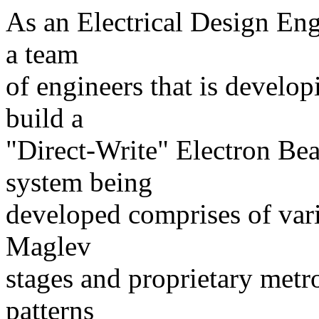
As an Electrical Design Eng
a team
of engineers that is develop
build a
"Direct-Write" Electron B
system being
developed comprises of var
Maglev
stages and proprietary metro
patterns