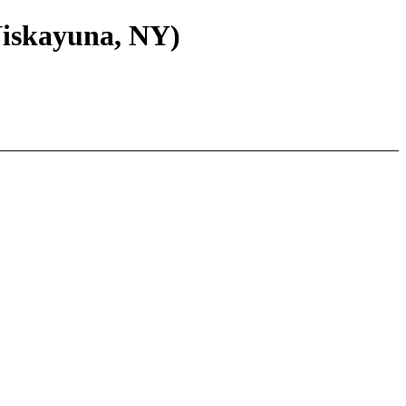
Niskayuna, NY)