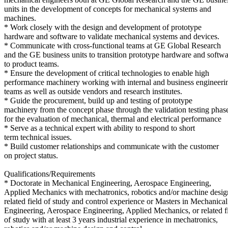
units in the development of concepts for mechanical systems and
machines.
* Work closely with the design and development of prototype
hardware and software to validate mechanical systems and devices.
* Communicate with cross-functional teams at GE Global Research
and the GE business units to transition prototype hardware and softw
to product teams.
* Ensure the development of critical technologies to enable high
performance machinery working with internal and business engineeri
teams as well as outside vendors and research institutes.
* Guide the procurement, build up and testing of prototype
machinery from the concept phase through the validation testing phas
for the evaluation of mechanical, thermal and electrical performance
* Serve as a technical expert with ability to respond to short
term technical issues.
* Build customer relationships and communicate with the customer
on project status.
Qualifications/Requirements
* Doctorate in Mechanical Engineering, Aerospace Engineering,
Applied Mechanics with mechatronics, robotics and/or machine desig
related field of study and control experience or Masters in Mechanical
Engineering, Aerospace Engineering, Applied Mechanics, or related f
of study with at least 3 years industrial experience in mechatronics,