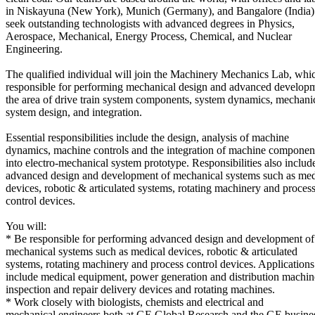
in Niskayuna (New York), Munich (Germany), and Bangalore (India
seek outstanding technologists with advanced degrees in Physics,
Aerospace, Mechanical, Energy Process, Chemical, and Nuclear
Engineering.
The qualified individual will join the Machinery Mechanics Lab, whic
responsible for performing mechanical design and advanced developm
the area of drive train system components, system dynamics, mechani
system design, and integration.
Essential responsibilities include the design, analysis of machine
dynamics, machine controls and the integration of machine componen
into electro-mechanical system prototype. Responsibilities also includ
advanced design and development of mechanical systems such as med
devices, robotic & articulated systems, rotating machinery and proces
control devices.
You will:
* Be responsible for performing advanced design and development of
mechanical systems such as medical devices, robotic & articulated
systems, rotating machinery and process control devices. Applications
include medical equipment, power generation and distribution machin
inspection and repair delivery devices and rotating machines.
* Work closely with biologists, chemists and electrical and
mechanical engineers both at GE Global Research and the GE busine