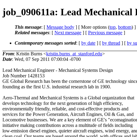
job_090611a: Lead Mechanical 
This message
: [
Message body
] [ More options (
top
,
bottom
) ]
Related messages
:
[
Next message
] [
Previous message
]
Contemporary messages sorted
: [
by date
] [
by thread
] [
by su
From
: Kristin Burns <
kristin.burns_at_stanford.edu
>
Date
: Wed, 07 Sep 2011 07:00:04 -0700
Lead Mechanical Engineer - Mechanical Systems Design
Job Number 1428153
GE Global Research has been the cornerstone of GE technology since
founding as the first U.S. industrial research lab in 1900.
Aero-Thermal and Mechanical Systems is a Global organization that
develops technology for the next generation of high efficiency,
environmentally friendly, reliable, and cost-effective products and
services for the Power Generation, Aircraft Engines, Oil & Gas, and
Locomotive businesses. We are a key element of GE's "ecomaginatio
initiative making contributions across a multitude of fields including
low-emission diesel engines, quieter aircraft engines, wind energy, an
clean coal. Our teams are based around the world, with offices and la