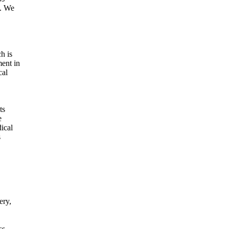
). We
h is
ent in
cal
ts
e
ical
s
ery,
ss