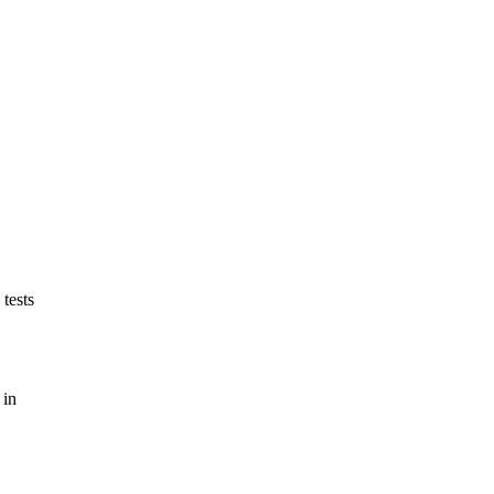
tests
 in