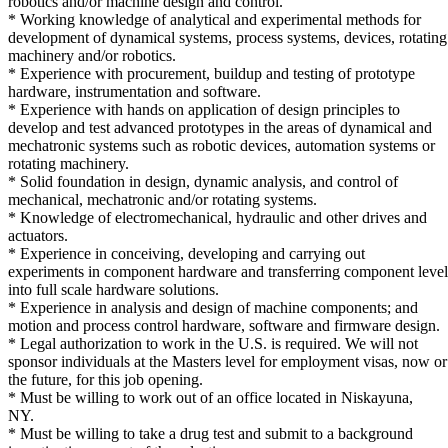
robotics and/or machine design and control.
* Working knowledge of analytical and experimental methods for
development of dynamical systems, process systems, devices, rotating
machinery and/or robotics.
* Experience with procurement, buildup and testing of prototype
hardware, instrumentation and software.
* Experience with hands on application of design principles to
develop and test advanced prototypes in the areas of dynamical and
mechatronic systems such as robotic devices, automation systems or
rotating machinery.
* Solid foundation in design, dynamic analysis, and control of
mechanical, mechatronic and/or rotating systems.
* Knowledge of electromechanical, hydraulic and other drives and
actuators.
* Experience in conceiving, developing and carrying out
experiments in component hardware and transferring component level 
into full scale hardware solutions.
* Experience in analysis and design of machine components; and
motion and process control hardware, software and firmware design.
* Legal authorization to work in the U.S. is required. We will not
sponsor individuals at the Masters level for employment visas, now or
the future, for this job opening.
* Must be willing to work out of an office located in Niskayuna,
NY.
* Must be willing to take a drug test and submit to a background