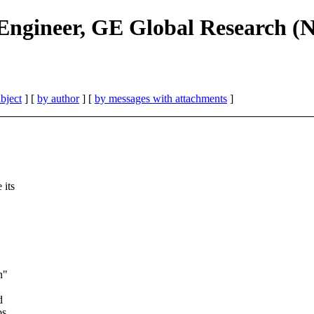
Engineer, GE Global Research (
bject
] [
by author
] [
by messages with attachments
]
 its
n"
d
bs