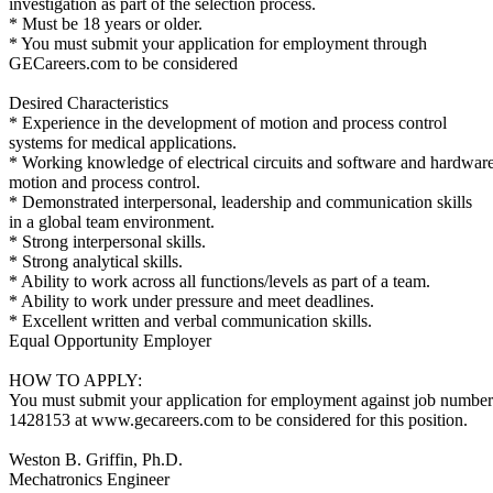
investigation as part of the selection process.
* Must be 18 years or older.
* You must submit your application for employment through
GECareers.com to be considered
Desired Characteristics
* Experience in the development of motion and process control
systems for medical applications.
* Working knowledge of electrical circuits and software and hardware
motion and process control.
* Demonstrated interpersonal, leadership and communication skills
in a global team environment.
* Strong interpersonal skills.
* Strong analytical skills.
* Ability to work across all functions/levels as part of a team.
* Ability to work under pressure and meet deadlines.
* Excellent written and verbal communication skills.
Equal Opportunity Employer
HOW TO APPLY:
You must submit your application for employment against job number
1428153 at www.gecareers.com to be considered for this position.
Weston B. Griffin, Ph.D.
Mechatronics Engineer