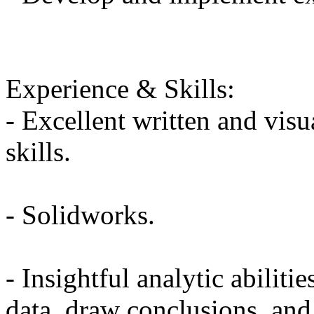
Experience & Skills:
- Excellent written and vis
skills.
- Solidworks.
- Insightful analytic abilitie
data, draw conclusions, and