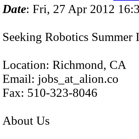
Date
: Fri, 27 Apr 2012 16:
Seeking Robotics Summer
Location: Richmond, CA
Email: jobs_at_alion.co
Fax: 510-323-8046
About Us