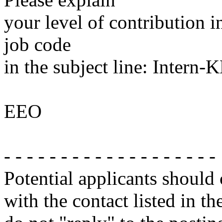
your level of contribution i
job code
in the subject line: Intern
EEO
- - - - - - - - - - - - - - - - - - -
Potential applicants should
with the contact listed in th