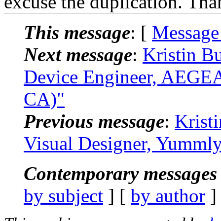
excuse the duplication. Tha
This message
: [
Message
Next message
:
Kristin B
Device Engineer, AEGEA
CA)"
Previous message
:
Krist
Visual Designer, Yummly
Contemporary messages 
by subject
] [
by author
]