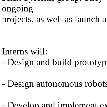
ongoing
projects, as well as launch 
Interns will:
- Design and build prototyp
- Design autonomous robot
- Develop and implement e