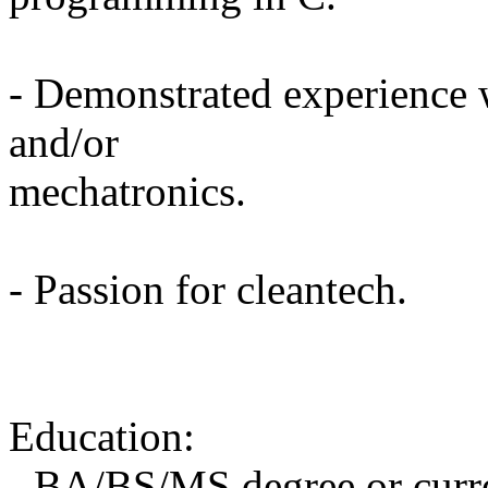
- Demonstrated experience 
and/or
mechatronics.
- Passion for cleantech.
Education:
- BA/BS/MS degree or curre