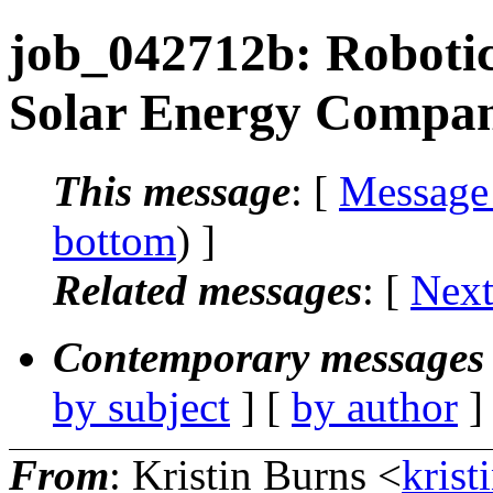
job_042712b: Robotics 
Solar Energy Compa
This message
: [
Message
bottom
) ]
Related messages
:
[
Next
Contemporary messages 
by subject
] [
by author
]
From
: Kristin Burns <
krist