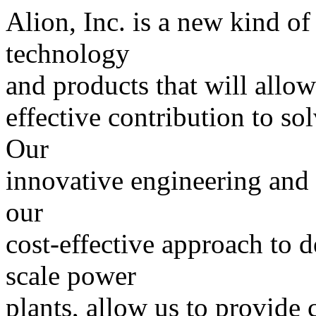
Alion, Inc. is a new kind 
technology
and products that will allow
effective contribution to so
Our
innovative engineering and
our
cost-effective approach to d
scale power
plants, allow us to provide