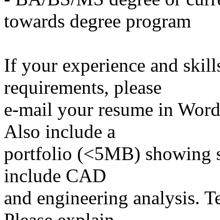
towards degree program
If your experience and skil
requirements, please
e-mail your resume in Word 
Also include a
portfolio (<5MB) showing s
include CAD
and engineering analysis. T
Please explain