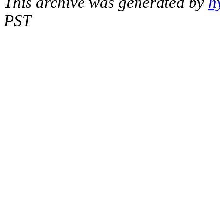
This archive was generated by
h
PST