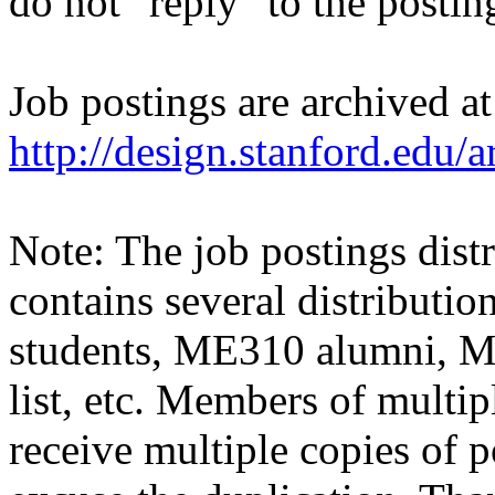
do not "reply" to the posti
Job postings are archived at
http://design.stanford.edu/a
Note: The job postings distr
contains several distributio
students, ME310 alumni, 
list, etc. Members of multipl
receive multiple copies of p