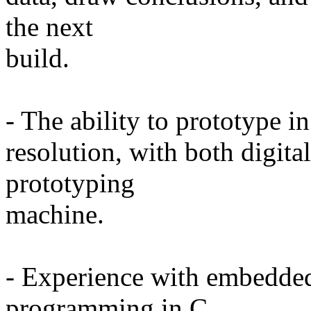
the next
build.
- The ability to prototype i
resolution, with both digita
prototyping
machine.
- Experience with embedded
programming in C.