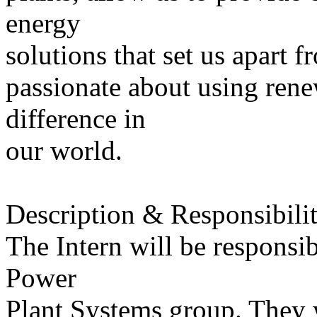
energy
solutions that set us apart f
passionate about using rene
difference in
our world.
Description & Responsibilit
The Intern will be responsib
Power
Plant Systems group. They w