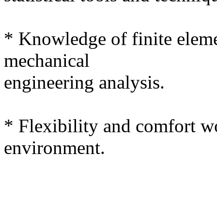
* Knowledge of finite eleme
mechanical
engineering analysis.
* Flexibility and comfort w
environment.