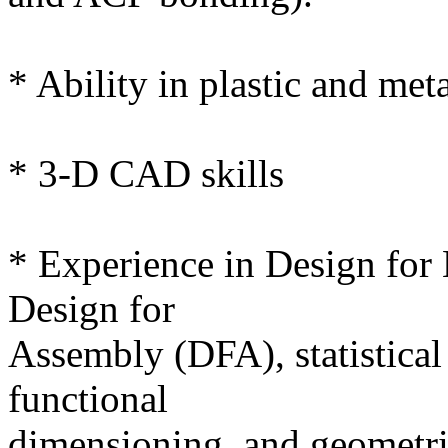
* Ability in plastic and meta
* 3-D CAD skills
* Experience in Design for
Design for
Assembly (DFA), statistical 
functional
dimensioning, and geometri