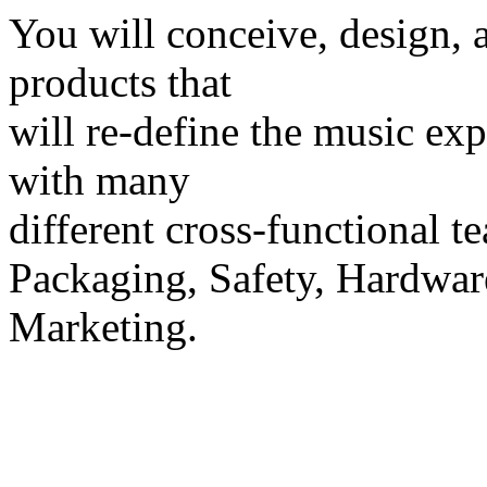
You will conceive, design, 
products that
will re-define the music ex
with many
different cross-functional t
Packaging, Safety, Hardwa
Marketing.