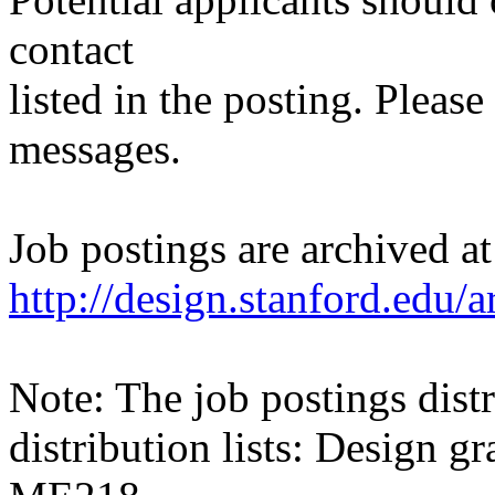
contact
listed in the posting. Please
messages.
Job postings are archived at
http://design.stanford.edu/a
Note: The job postings distr
distribution lists: Design 