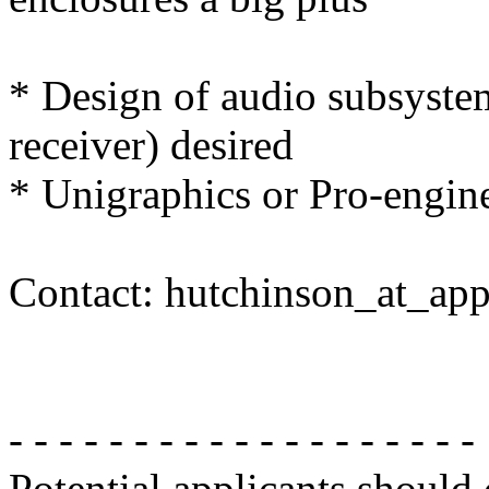
* Design of audio subsyste
receiver) desired
* Unigraphics or Pro-engine
Contact: hutchinson_at_ap
- - - - - - - - - - - - - - - - - - -
Potential applicants should