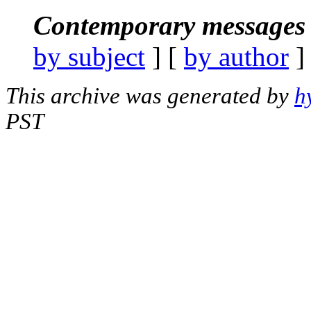
Contemporary messages 
by subject
] [
by author
]
This archive was generated by
h
PST