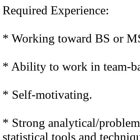
Required Experience:
* Working toward BS or MS
* Ability to work in team-
* Self-motivating.
* Strong analytical/problem 
statistical tools and techniq