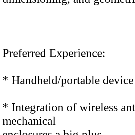
Preferred Experience:
* Handheld/portable device
* Integration of wireless a
mechanical
enclosures a big plus