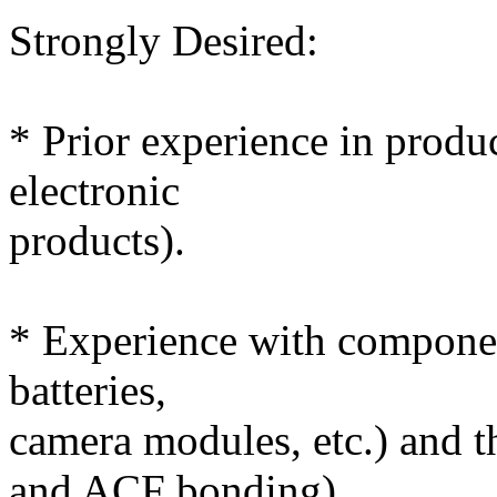
Strongly Desired:
* Prior experience in produ
electronic
products).
* Experience with compone
batteries,
camera modules, etc.) and t
and ACF bonding).