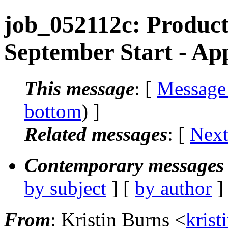
job_052112c: Product
September Start - Ap
This message
: [
Message
bottom
) ]
Related messages
:
[
Next
Contemporary messages 
by subject
] [
by author
]
From
: Kristin Burns <
krist