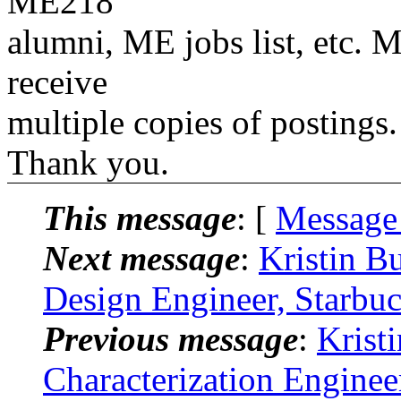
ME218
alumni, ME jobs list, etc. M
receive
multiple copies of postings.
Thank you.
This message
: [
Message
Next message
:
Kristin B
Design Engineer, Starbuc
Previous message
:
Krist
Characterization Engine