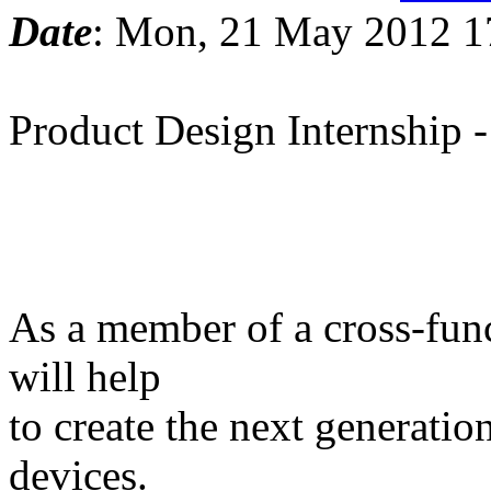
Date
: Mon, 21 May 2012 1
Product Design Internship -
As a member of a cross-func
will help
to create the next generatio
devices.