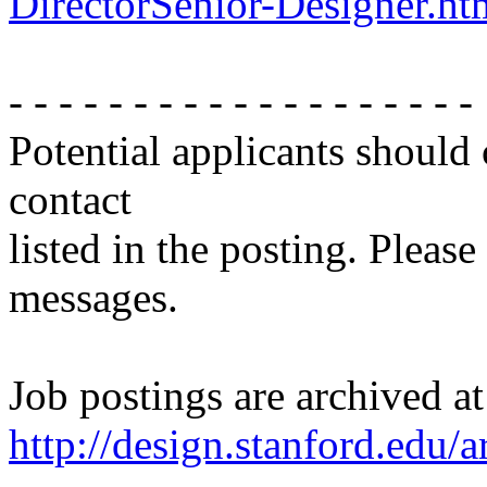
DirectorSenior-Designer.ht
- - - - - - - - - - - - - - - - - - -
Potential applicants should
contact
listed in the posting. Please
messages.
Job postings are archived at
http://design.stanford.edu/a