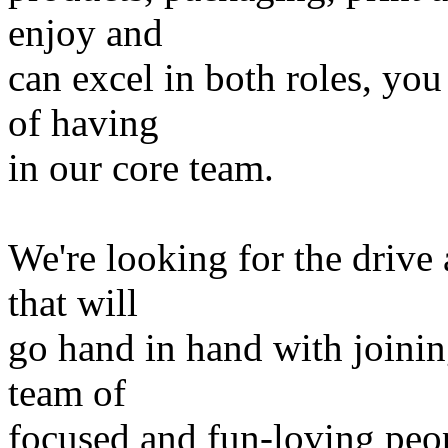
enjoy and
can excel in both roles, yo
of having
in our core team.
We're looking for the drive
that will
go hand in hand with joinin
team of
focused and fun-loving peop