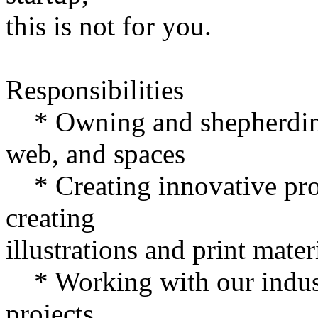
this is not for you.
Responsibilities
* Owning and shepherding t
web, and spaces
* Creating innovative pro
creating
illustrations and print mater
* Working with our industr
projects