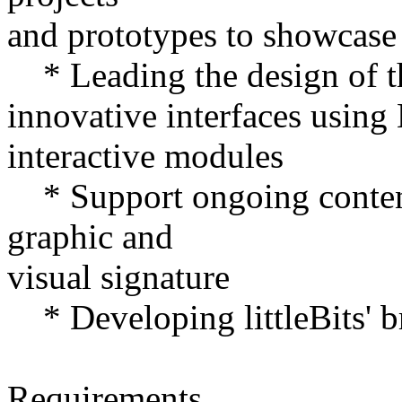
and prototypes to showcase l
* Leading the design of t
innovative interfaces usin
interactive modules
* Support ongoing content
graphic and
visual signature
* Developing littleBits' b
Requirements