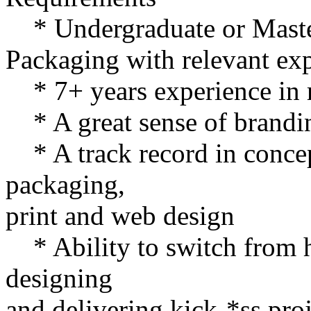
* Undergraduate or Master
Packaging with relevant ex
* 7+ years experience in r
* A great sense of brandin
* A track record in concept
packaging,
print and web design
* Ability to switch from h
designing
and delivering kick-*ss proj