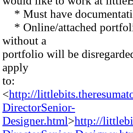
would like to work at little
* Must have documentatio
* Online/attached portfolio
without a
portfolio will be disregarde
apply
to:
<
http://littlebits.theresum
DirectorSenior-
Designer.html
>
http://littl