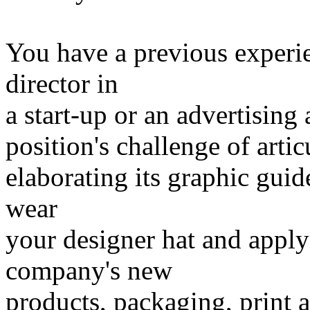
You have a previous experie
director in
a start-up or an advertising
position's challenge of arti
elaborating its graphic guid
wear
your designer hat and apply 
company's new
products, packaging, print a