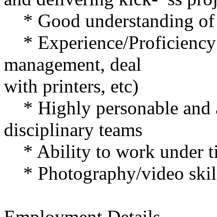
* Good understanding of th
* Experience/Proficiency w
management, deal
with printers, etc)
* Highly personable and a
disciplinary teams
* Ability to work under ti
* Photography/video skill
Employment Details