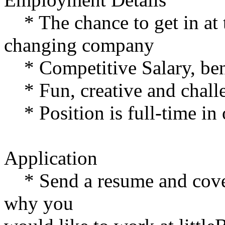
* The chance to get in at t
changing company
* Competitive Salary, bene
* Fun, creative and chall
* Position is full-time in 
Application
* Send a resume and cover
why you