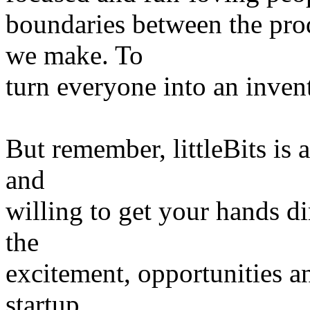
boundaries between the pro
we make. To
turn everyone into an invent
But remember, littleBits is 
and
willing to get your hands dir
the
excitement, opportunities a
startup,