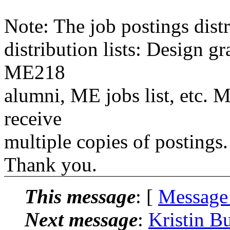
Note: The job postings distr
distribution lists: Design 
ME218
alumni, ME jobs list, etc. M
receive
multiple copies of postings.
Thank you.
This message
: [
Message
Next message
:
Kristin B