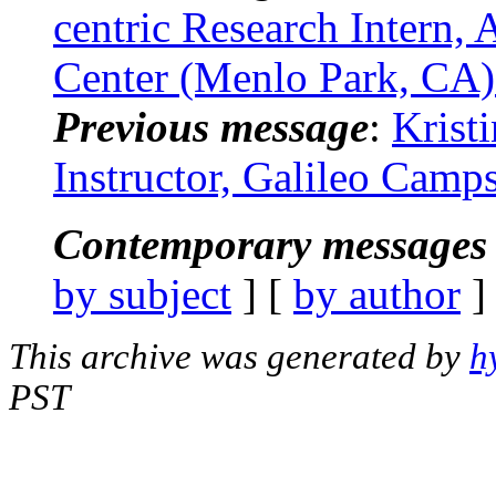
centric Research Intern, 
Center (Menlo Park, CA)
Previous message
:
Krist
Instructor, Galileo Camp
Contemporary messages 
by subject
] [
by author
]
This archive was generated by
h
PST