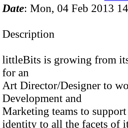
Date
: Mon, 04 Feb 2013 14
Description
littleBits is growing from i
for an
Art Director/Designer to wo
Development and
Marketing teams to support t
identity to all the facets of 