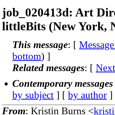
job_020413d: Art Dire
littleBits (New York,
This message
: [
Message
bottom
) ]
Related messages
:
[
Next
Contemporary messages 
by subject
] [
by author
]
From
: Kristin Burns <
krist