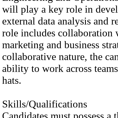
will play a key role in deve
external data analysis and r
role includes collaboration 
marketing and business strat
collaborative nature, the ca
ability to work across team
hats.
Skills/Qualifications
Candidates must possess a t