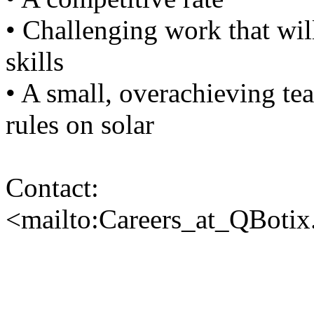
• Challenging work that wil
skills
• A small, overachieving te
rules on solar
Contact:
<mailto:Careers_at_QBoti