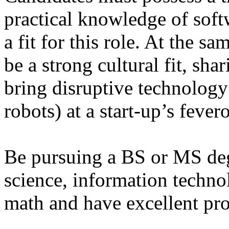
practical knowledge of soft
a fit for this role. At the s
be a strong cultural fit, sha
bring disruptive technology
robots) at a start-up’s fever
Be pursuing a BS or MS de
science, information techno
math and have excellent pr