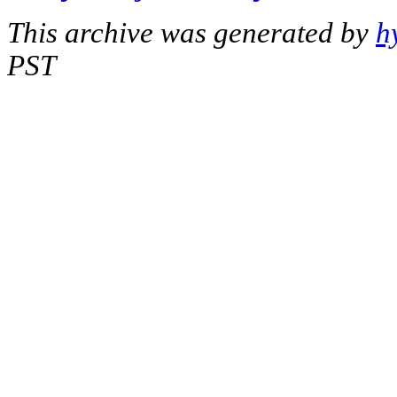
This archive was generated by
h
PST