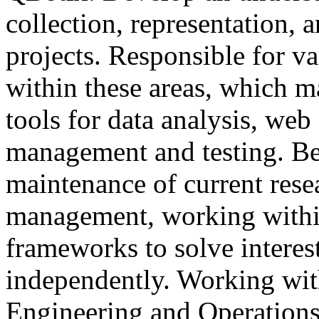
collection, representation, 
projects. Responsible for va
within these areas, which 
tools for data analysis, web 
management and testing. Be
maintenance of current resea
management, working within
frameworks to solve intere
independently. Working wit
Engineering and Operations 