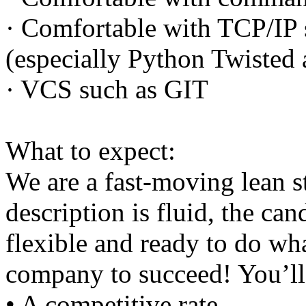
· Comfortable with TCP/IP 
(especially Python Twisted
· VCS such as GIT
What to expect:
We are a fast-moving lean s
description is fluid, the ca
flexible and ready to do wha
company to succeed! You’ll
• A competitive rate