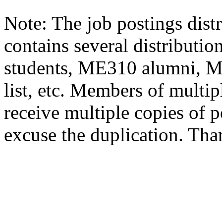
Note: The job postings distr
contains several distributio
students, ME310 alumni, 
list, etc. Members of multipl
receive multiple copies of p
excuse the duplication. Tha