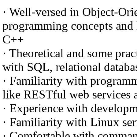
· Well-versed in Object-Ori
programming concepts and 
C++
· Theoretical and some prac
with SQL, relational data
· Familiarity with program
like RESTful web services
· Experience with developm
· Familiarity with Linux s
· Comfortable with command