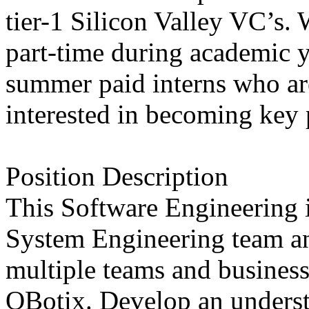
tier-1 Silicon Valley VC’s. 
part-time during academic y
summer paid interns who ar
interested in becoming key 
Position Description
This Software Engineering i
System Engineering team an
multiple teams and business
QBotix. Develop an underst