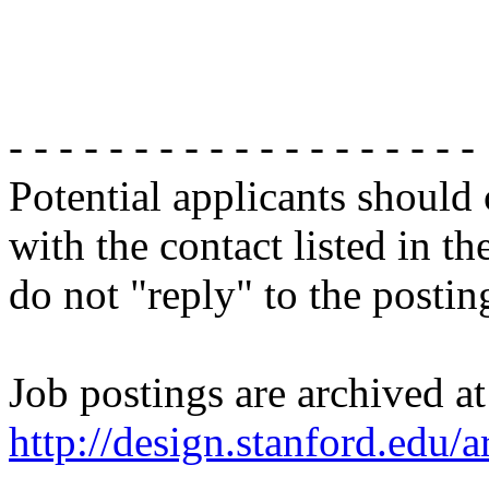
- - - - - - - - - - - - - - - - - - -
Potential applicants should
with the contact listed in th
do not "reply" to the posti
Job postings are archived at
http://design.stanford.edu/a