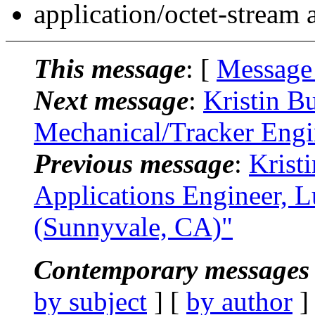
application/octet-stream
This message
: [
Message
Next message
:
Kristin B
Mechanical/Tracker Engi
Previous message
:
Krist
Applications Engineer, 
(Sunnyvale, CA)"
Contemporary messages 
by subject
] [
by author
]