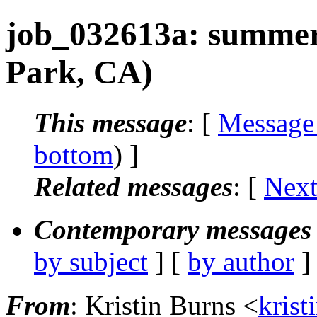
job_032613a: summer 
Park, CA)
This message
: [
Message
bottom
) ]
Related messages
:
[
Next
Contemporary messages 
by subject
] [
by author
]
From
: Kristin Burns <
krist