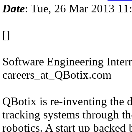
Date
: Tue, 26 Mar 2013 11
[]
Software Engineering Intern
careers_at_QBotix.com
QBotix is re-inventing the d
tracking systems through t
robotics. A start up backed 