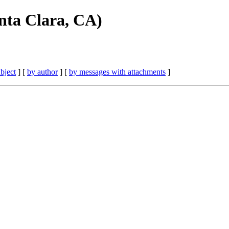
nta Clara, CA)
bject
] [
by author
] [
by messages with attachments
]