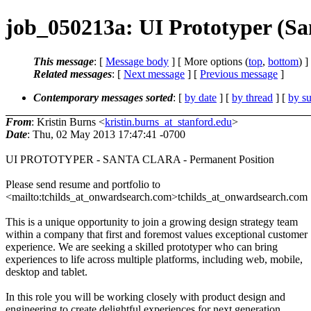
job_050213a: UI Prototyper (Sa
This message
: [
Message body
] [ More options (
top
,
bottom
) ]
Related messages
:
[
Next message
] [
Previous message
]
Contemporary messages sorted
: [
by date
] [
by thread
] [
by su
From
: Kristin Burns <
kristin.burns_at_stanford.edu
>
Date
: Thu, 02 May 2013 17:47:41 -0700
UI PROTOTYPER - SANTA CLARA - Permanent Position
Please send resume and portfolio to
<mailto:tchilds_at_onwardsearch.com>tchilds_at_onwardsearch.com
This is a unique opportunity to join a growing design strategy team
within a company that first and foremost values exceptional customer
experience. We are seeking a skilled prototyper who can bring
experiences to life across multiple platforms, including web, mobile,
desktop and tablet.
In this role you will be working closely with product design and
engineering to create delightful experiences for next generation