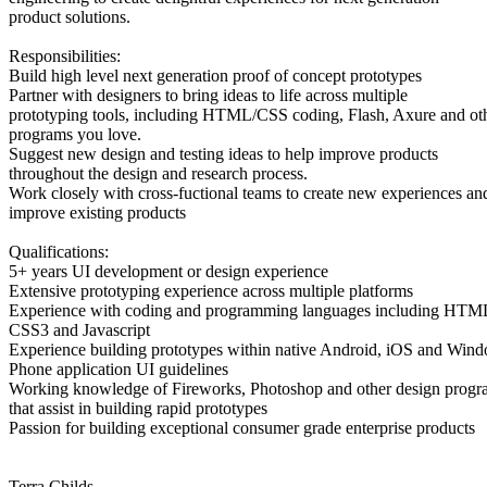
product solutions.
Responsibilities:
Build high level next generation proof of concept prototypes
Partner with designers to bring ideas to life across multiple
prototyping tools, including HTML/CSS coding, Flash, Axure and ot
programs you love.
Suggest new design and testing ideas to help improve products
throughout the design and research process.
Work closely with cross-fuctional teams to create new experiences an
improve existing products
Qualifications:
5+ years UI development or design experience
Extensive prototyping experience across multiple platforms
Experience with coding and programming languages including HTM
CSS3 and Javascript
Experience building prototypes within native Android, iOS and Win
Phone application UI guidelines
Working knowledge of Fireworks, Photoshop and other design progr
that assist in building rapid prototypes
Passion for building exceptional consumer grade enterprise products
Terra Childs