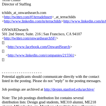
Director of Staffing
tchilds_at_onwardsearch.com
<
http://twitter.com/#!/terradehnert
>_at_terrachilds
<
http://www.linkedin.com/in/terrachilds
>
http://www.linkedin.com/in/t
ONWARDsearch
501 2nd Street, Suite. 216 | San Francisco, CA 94107
<
http://twitter.com/onwardsearchSF/
>
[]
<
http://www.facebook.com/OnwardSearch
>
[]
<
http://www.linkedin.com/companies/215561
>
[]
- - - - - - - - - - - - - - - - - - -
Potential applicants should communicate directly with the contact
listed in the posting. Please do not "reply" to the posting messages.
Job postings are archived at
http://design.stanford.edu/archive/
Note: The job postings distribution list contains several
distribution lists: Design grad students, ME310 alumni, ME218