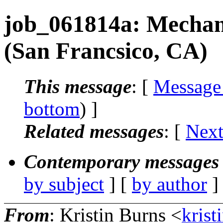
job_061814a: Mechan
(San Francsico, CA)
This message
: [
Message
bottom
) ]
Related messages
:
[
Next
Contemporary messages 
by subject
] [
by author
]
From
: Kristin Burns <
krist