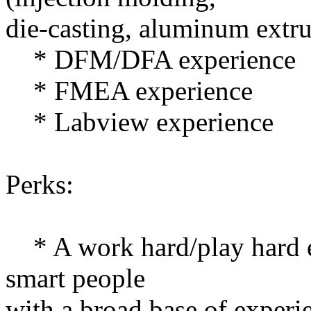
die-casting, aluminum extrus
* DFM/DFA experience
* FMEA experience
* Labview experience
Perks:
* A work hard/play hard 
smart people
with a broad base of experi