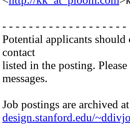
- - - - - - - - - - - - - - - - - - -
Potential applicants should
contact
listed in the posting. Please
messages.
Job postings are archived a
design.stanford.edu/~ddivj