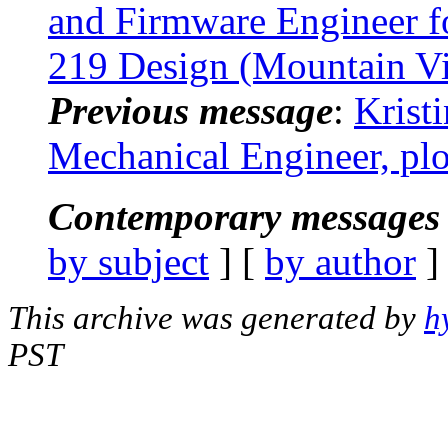
and Firmware Engineer f
219 Design (Mountain V
Previous message
:
Krist
Mechanical Engineer, pl
Contemporary messages 
by subject
] [
by author
]
This archive was generated by
h
PST