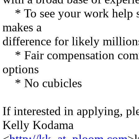
* To see your work help sh
makes a
difference for likely millio
* Fair compensation comme
options
* No cubicles
If interested in applying, p
Kelly Kodama
<
http://kk_at_ploom.com
>