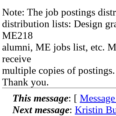
Note: The job postings distr
distribution lists: Design 
ME218
alumni, ME jobs list, etc. M
receive
multiple copies of postings.
Thank you.
This message
: [
Message
Next message
:
Kristin B