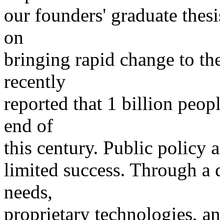
our founders' graduate thesi
on
bringing rapid change to t
recently
reported that 1 billion peo
end of
this century. Public policy 
limited success. Through a
needs,
proprietary technologies, an