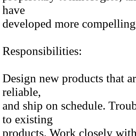
have
developed more compelling, 
Responsibilities:
Design new products that are
reliable,
and ship on schedule. Tro
to existing
products. Work closely wit