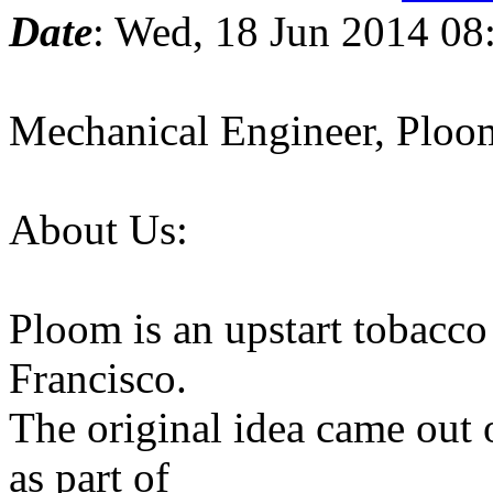
Date
: Wed, 18 Jun 2014 08
Mechanical Engineer, Ploo
About Us:
Ploom is an upstart tobacc
Francisco.
The original idea came out
as part of