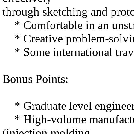
through sketching and prot
* Comfortable in an unstr
* Creative problem-solvin
* Some international trav
Bonus Points:
* Graduate level engineer
* High-volume manufactur
(injection molding,