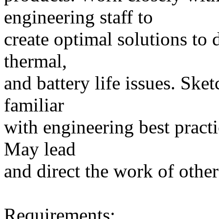
engineering staff to
create optimal solutions to d
thermal,
and battery life issues. Ske
familiar
with engineering best pract
May lead
and direct the work of other
Requirements: