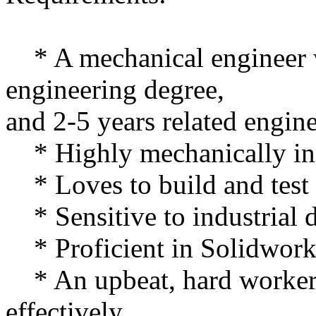
* A mechanical engineer w
engineering degree,
and 2-5 years related engin
* Highly mechanically in
* Loves to build and test 
* Sensitive to industrial 
* Proficient in Solidwork
* An upbeat, hard worker
effectively