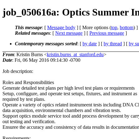
job_050616a: Optics Summer Int
This message
: [
Message body
] [ More options (
top
,
bottom
) ]
Related messages
:
[
Next message
] [
Previous message
]
Contemporary messages sorted
: [
by date
] [
by thread
] [
by su
From
: Kristin Burns <
kristin.burns_at_stanford.edu
>
Date
: Fri, 06 May 2016 09:14:30 -0700
Job description:
Roles and Responsibilities
Generate detailed test plans per high level test plans or requirements
Setup, configgure, and operate test setups, fixtures, and instrument as
required by test plans.
Operate a variety of optics related instrumeent tests including DNA 
data acquisition, environmental chambers and vibration tests.
Support optics module service tool andd process development by carr
out testing and verification.
Ensuree the accuracy and consistency of data results in documentation
Requirements: