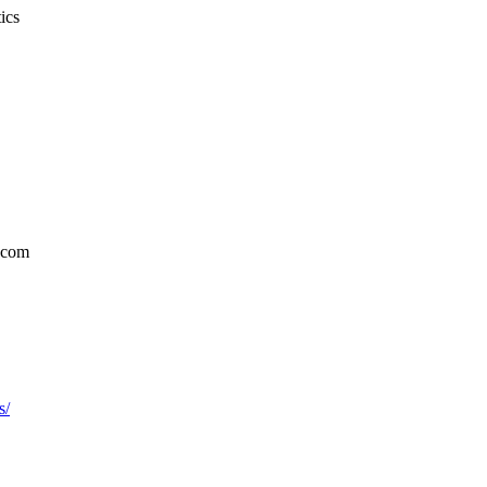
ics
.com
s/