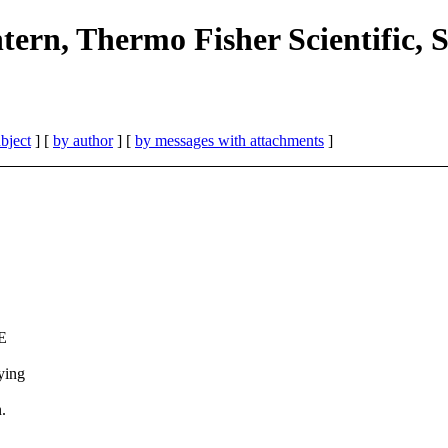
ern, Thermo Fisher Scientific, 
bject
] [
by author
] [
by messages with attachments
]
CE
ying
.