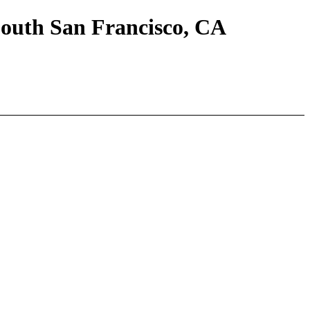
South San Francisco, CA