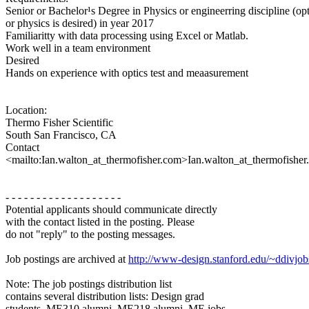
Senior or Bachelor¹s Degree in Physics or engineerring discipline (opt
or physics is desired) in year 2017
Familiaritty with data processing using Excel or Matlab.
Work well in a team environment
Desired
Hands on experience with optics test and meaasurement
Location:
Thermo Fisher Scientific
South San Francisco, CA
Contact
<mailto:Ian.walton_at_thermofisher.com>Ian.walton_at_thermofisher
- - - - - - - - - - - - - - - - - - -
Potential applicants should communicate directly
with the contact listed in the posting. Please
do not "reply" to the posting messages.
Job postings are archived at
http://www-design.stanford.edu/~ddivjob
Note: The job postings distribution list
contains several distribution lists: Design grad
students, ME310 alumni, ME218 alumni, ME jobs