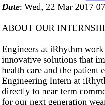
Date
: Wed, 22 Mar 2017 07
ABOUT OUR INTERNSHI
Engineers at iRhythm work p
innovative solutions that im
health care and the patient 
Engineering Intern at iRhyt
directly to near-term commer
for our next generation wea