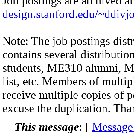
Job postings are archived a
design.stanford.edu/~ddivj
Note: The job postings distr
contains several distributio
students, ME310 alumni, 
list, etc. Members of multipl
receive multiple copies of p
excuse the duplication. Tha
This message
: [
Message