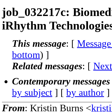
job_032217c: Biomedi
iRhythm Technologies
This message
: [
Message
bottom
) ]
Related messages
:
[
Next
Contemporary messages 
by subject
] [
by author
]
From
: Kristin Burns <
krist