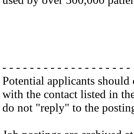
- - - - - - - - - - - - - - - - - - -
Potential applicants should
with the contact listed in th
do not "reply" to the posti