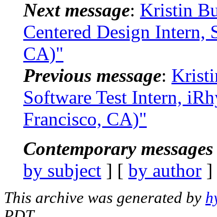
Next message
:
Kristin B
Centered Design Intern, 
CA)"
Previous message
:
Krist
Software Test Intern, iR
Francisco, CA)"
Contemporary messages 
by subject
] [
by author
]
This archive was generated by
h
PDT