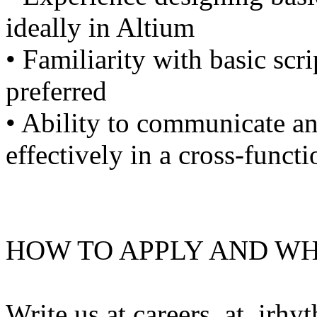
ideally in Altium
• Familiarity with basic scri
preferred
• Ability to communicate an
effectively in a cross-funct
HOW TO APPLY AND WH
Write us at careers_at_irhy