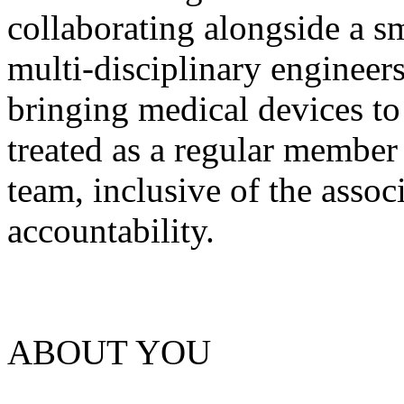
collaborating alongside a s
multi-disciplinary engineer
bringing medical devices to
treated as a regular member
team, inclusive of the assoc
accountability.
ABOUT YOU