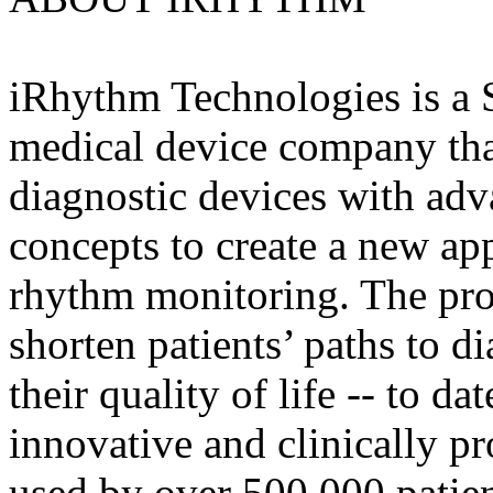
iRhythm Technologies is a 
medical device company tha
diagnostic devices with adv
concepts to create a new ap
rhythm monitoring. The pr
shorten patients’ paths to 
their quality of life -- to d
innovative and clinically p
used by over 500,000 patien