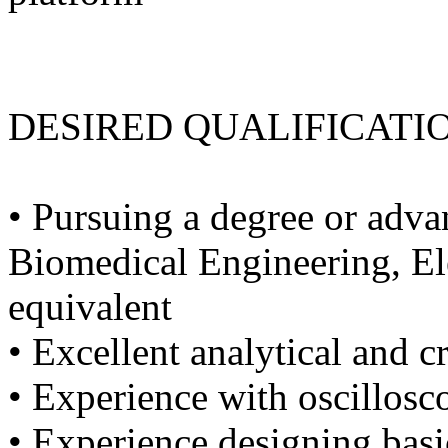
DESIRED QUALIFICATI
• Pursuing a degree or adva
Biomedical Engineering, Ele
equivalent
• Excellent analytical and cr
• Experience with oscillosc
• Experience designing basic