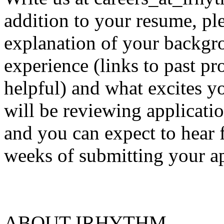
addition to your resume, ple
explanation of your backgr
experience (links to past pr
helpful) and what excites 
will be reviewing applicatio
and you can expect to hear 
weeks of submitting your ap
ABOUT IRHYTHM