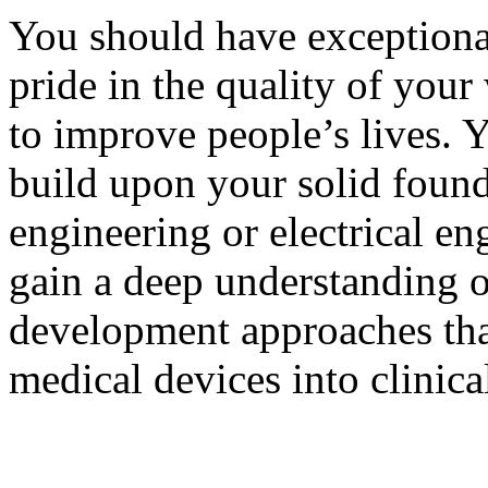
You should have exceptional 
pride in the quality of you
to improve people’s lives. Y
build upon your solid found
engineering or electrical en
gain a deep understanding o
development approaches tha
medical devices into clinic