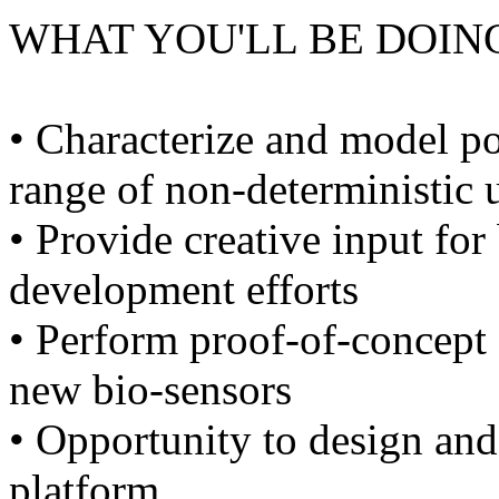
WHAT YOU'LL BE DOIN
• Characterize and model p
range of non-deterministic 
• Provide creative input fo
development efforts
• Perform proof-of-concept
new bio-sensors
• Opportunity to design and
platform