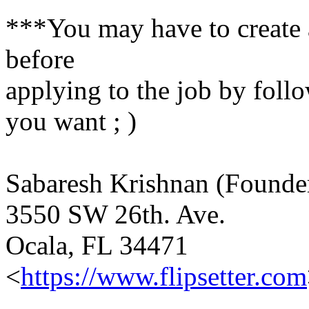
***You may have to create a
before
applying to the job by follo
you want ; )
Sabaresh Krishnan (Found
3550 SW 26th. Ave.
Ocala, FL 34471
<
https://www.flipsetter.com