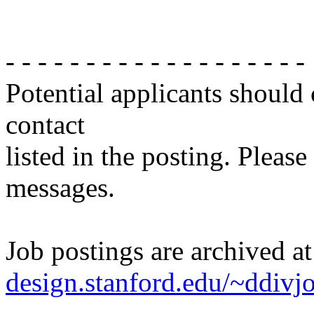
- - - - - - - - - - - - - - - - - - -
Potential applicants should
contact
listed in the posting. Please
messages.
Job postings are archived a
design.stanford.edu/~ddivj