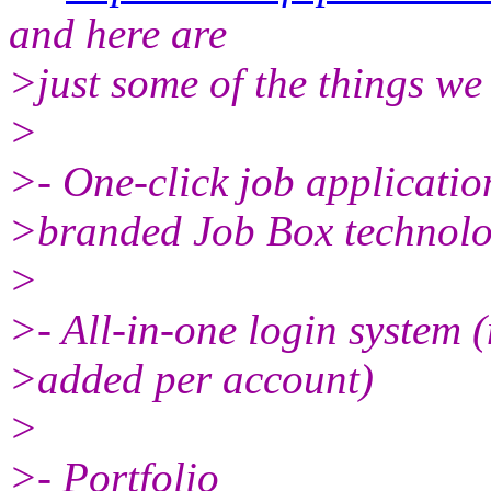
and here are
>just some of the things we
>
>- One-click job application
>branded Job Box technolo
>
>- All-in-one login system 
>added per account)
>
>- Portfolio