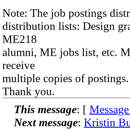
Note: The job postings distr
distribution lists: Design 
ME218
alumni, ME jobs list, etc. M
receive
multiple copies of postings.
Thank you.
This message
: [
Message
Next message
:
Kristin B