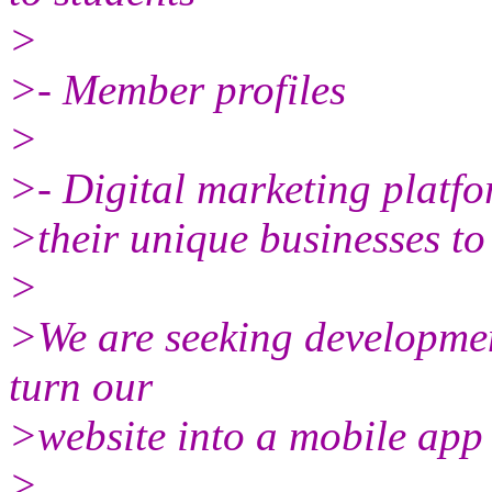
>
>- Member profiles
>
>- Digital marketing platf
>their unique businesses t
>
>We are seeking development
turn our
>website into a mobile app 
>