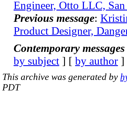
Engineer, Otto LLC, Sa
Previous message
:
Krist
Product Designer, Dange
Contemporary messages 
by subject
] [
by author
]
This archive was generated by
h
PDT