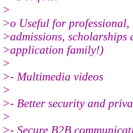
>
>o Useful for professional,
>admissions, scholarships a
>application family!)
>
>- Multimedia videos
>
>- Better security and priv
>
>- Secure B2B communicati