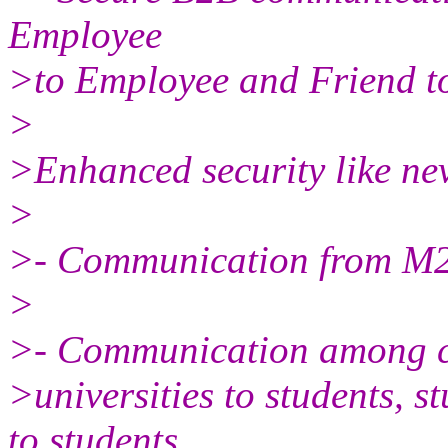
Employee
>to Employee and Friend t
>
>Enhanced security like nev
>
>- Communication from M
>
>- Communication among ch
>universities to students, s
to students