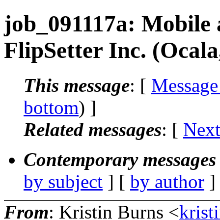
job_091117a: Mobile 
FlipSetter Inc. (Ocala
This message
: [
Message
bottom
) ]
Related messages
:
[
Next
Contemporary messages 
by subject
] [
by author
]
From
: Kristin Burns <
krist