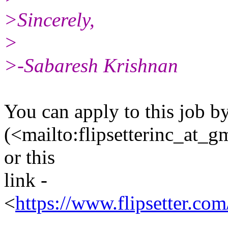
>Sincerely,
>
>-Sabaresh Krishnan
You can apply to this job by
(<mailto:flipsetterinc_at_g
or this
link -
<
https://www.flipsetter.c