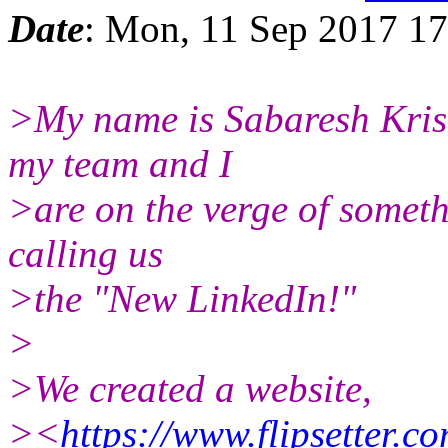
Date
: Mon, 11 Sep 2017 17
>My name is Sabaresh Kri
my team and I
>are on the verge of someth
calling us
>the "New LinkedIn!"
>
>We created a website,
><
https://www.flipsetter.co