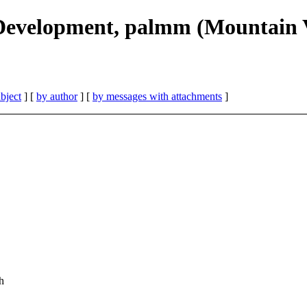
 Development, palmm (Mountain 
bject
] [
by author
] [
by messages with attachments
]
h