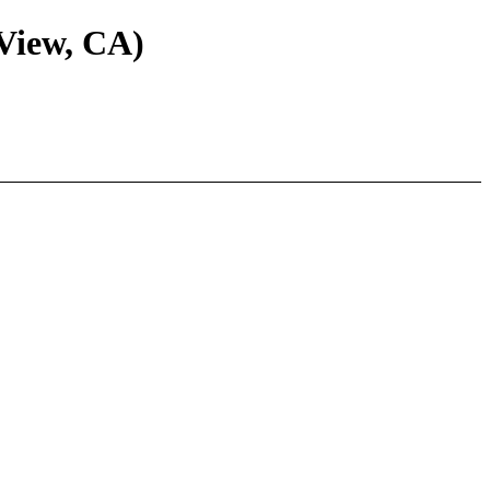
View, CA)