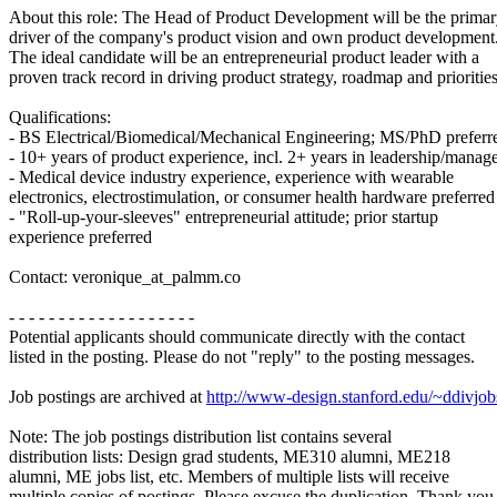
About this role: The Head of Product Development will be the prima
driver of the company's product vision and own product development
The ideal candidate will be an entrepreneurial product leader with a
proven track record in driving product strategy, roadmap and priorities
Qualifications:
- BS Electrical/Biomedical/Mechanical Engineering; MS/PhD preferr
- 10+ years of product experience, incl. 2+ years in leadership/manage
- Medical device industry experience, experience with wearable
electronics, electrostimulation, or consumer health hardware preferred
- "Roll-up-your-sleeves" entrepreneurial attitude; prior startup
experience preferred
Contact: veronique_at_palmm.co
- - - - - - - - - - - - - - - - - - -
Potential applicants should communicate directly with the contact
listed in the posting. Please do not "reply" to the posting messages.
Job postings are archived at
http://www-design.stanford.edu/~ddivjob
Note: The job postings distribution list contains several
distribution lists: Design grad students, ME310 alumni, ME218
alumni, ME jobs list, etc. Members of multiple lists will receive
multiple copies of postings. Please excuse the duplication. Thank you