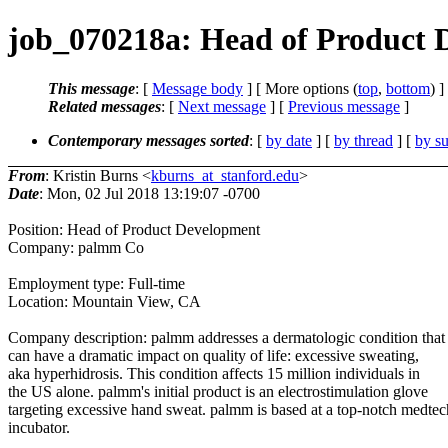
job_070218a: Head of Product
This message
: [
Message body
] [ More options (
top
,
bottom
) ]
Related messages
:
[
Next message
] [
Previous message
]
Contemporary messages sorted
: [
by date
] [
by thread
] [
by su
From
: Kristin Burns <
kburns_at_stanford.edu
>
Date
: Mon, 02 Jul 2018 13:19:07 -0700
Position: Head of Product Development
Company: palmm Co
Employment type: Full-time
Location: Mountain View, CA
Company description: palmm addresses a dermatologic condition that
can have a dramatic impact on quality of life: excessive sweating,
aka hyperhidrosis. This condition affects 15 million individuals in
the US alone. palmm's initial product is an electrostimulation glove
targeting excessive hand sweat. palmm is based at a top-notch medtec
incubator.