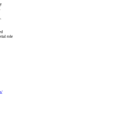
ry
.
.
ed
rial role
s/
.