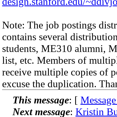
design.stanford.edu/~ddivj
Note: The job postings distr
contains several distributio
students, ME310 alumni, 
list, etc. Members of multipl
receive multiple copies of p
excuse the duplication. Tha
This message
: [
Message
Next message
:
Kristin B