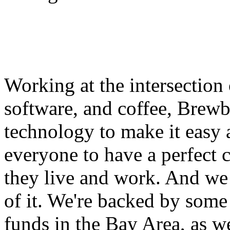
Working at the intersection
software, and coffee, Brewb
technology to make it easy 
everyone to have a perfect 
they live and work. And we 
of it. We're backed by some 
funds in the Bay Area, as w