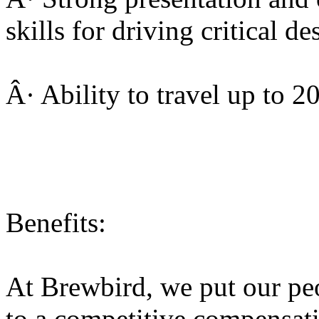
skills for driving critical d
Â· Ability to travel up to 
Benefits:
At Brewbird, we put our peop
to a competitive compensat