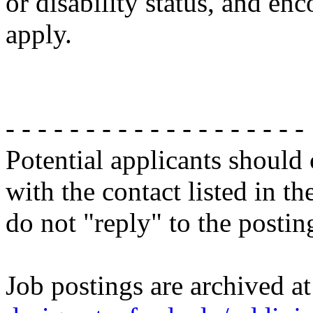
or disability status, and enc
apply.
- - - - - - - - - - - - - - - - - - -
Potential applicants should
with the contact listed in th
do not "reply" to the posti
Job postings are archived a