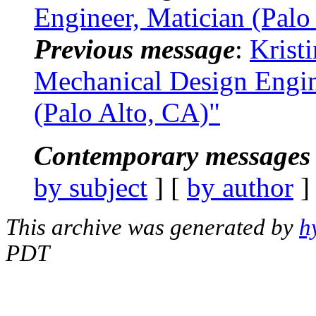
Engineer, Matician (Palo
Previous message
:
Krist
Mechanical Design Engi
(Palo Alto, CA)"
Contemporary messages 
by subject
] [
by author
]
This archive was generated by
h
PDT