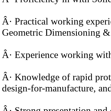
Â· Practical working exper
Geometric Dimensioning &
Â· Experience working wit
Â· Knowledge of rapid prot
design-for-manufacture, an
Â· Strong presentation an