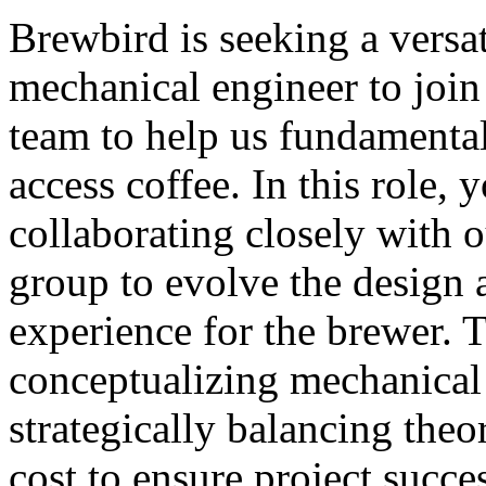
Brewbird is seeking a versa
mechanical engineer to join
team to help us fundamenta
access coffee. In this role, 
collaborating closely with o
group to evolve the design 
experience for the brewer. T
conceptualizing mechanical
strategically balancing theo
cost to ensure project succe