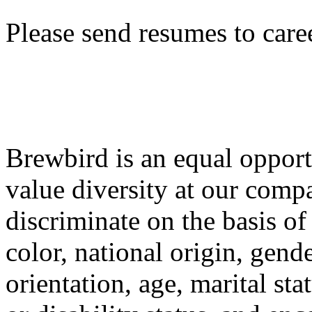
Please send resumes to care
Brewbird is an equal oppor
value diversity at our comp
discriminate on the basis of 
color, national origin, gende
orientation, age, marital stat