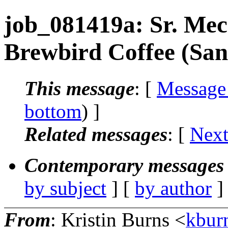
job_081419a: Sr. Mec
Brewbird Coffee (Sa
This message
: [
Message
bottom
) ]
Related messages
:
[
Next
Contemporary messages 
by subject
] [
by author
]
From
: Kristin Burns <
kbur