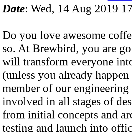
Date
: Wed, 14 Aug 2019 17
Do you love awesome coffe
so. At Brewbird, you are go
will transform everyone int
(unless you already happen 
member of our engineering 
involved in all stages of d
from initial concepts and ar
testing and launch into off