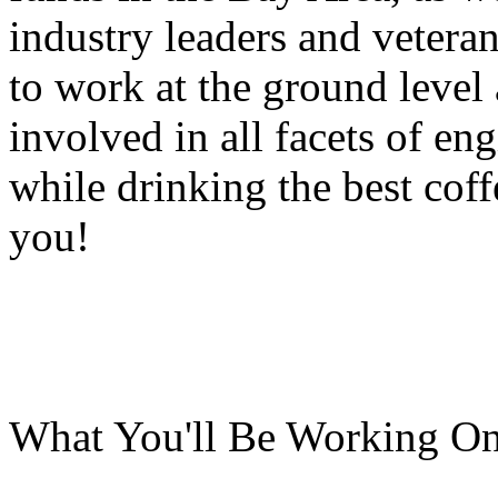
industry leaders and veteran
to work at the ground level
involved in all facets of eng
while drinking the best cof
you!
What You'll Be Working On