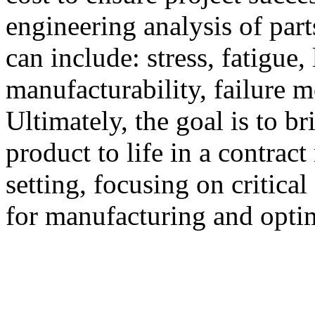
engineering analysis of part
can include: stress, fatigue, 
manufacturability, failure m
Ultimately, the goal is to b
product to life in a contrac
setting, focusing on critical
for manufacturing and opti