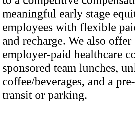
meaningful early stage equi
employees with flexible paid
and recharge. We also offer
employer-paid healthcare 
sponsored team lunches, un
coffee/beverages, and a pr
transit or parking.