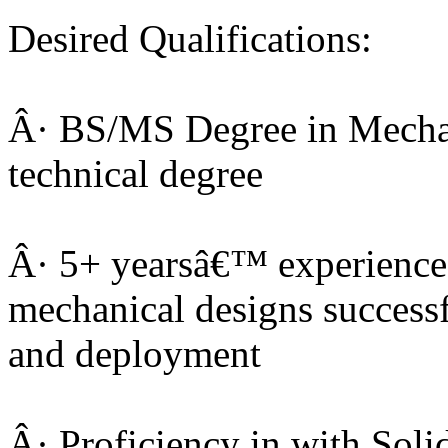
Desired Qualifications:
Â· BS/MS Degree in Mechan
technical degree
Â· 5+ yearsâ€™ experience
mechanical designs successf
and deployment
Â· Proficiency in with Sol