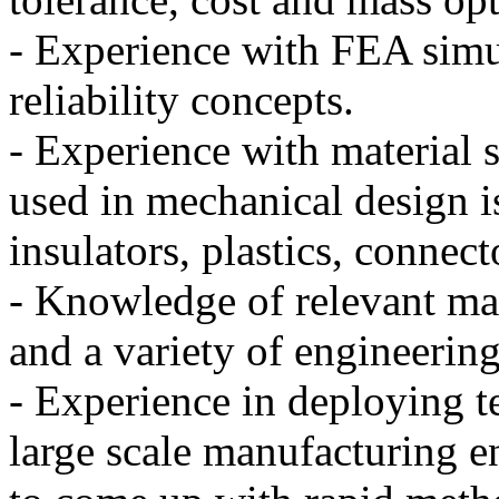
- Experience with FEA simu
reliability concepts.
- Experience with material
used in mechanical design is
insulators, plastics, connecto
- Knowledge of relevant ma
and a variety of engineering
- Experience in deploying t
large scale manufacturing e