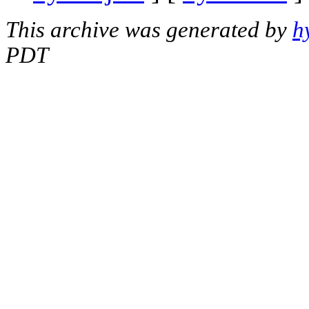
This archive was generated by
h
PDT