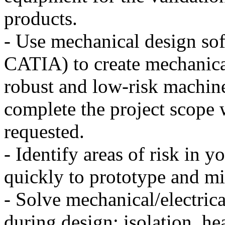
products.
- Use mechanical design so
CATIA) to create mechanica
robust and low-risk machine
complete the project scope 
requested.
- Identify areas of risk in 
quickly to prototype and mit
- Solve mechanical/electrica
during design: isolation, he