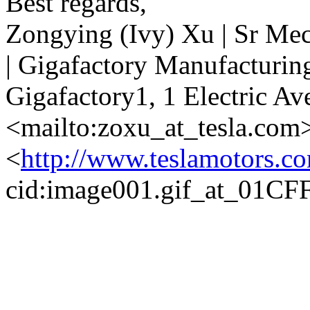
Best regards,
Zongying (Ivy) Xu | Sr Me
| Gigafactory Manufacturin
Gigafactory1, 1 Electric Av
<mailto:zoxu_at_tesla.com
<
http://www.teslamotors.c
cid:image001.gif_at_01C