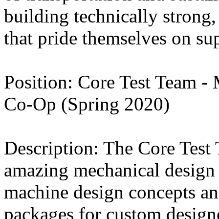
building technically strong
that pride themselves on su
Position: Core Test Team - 
Co-Op (Spring 2020)
Description: The Core Test 
amazing mechanical design i
machine design concepts an
packages for custom design