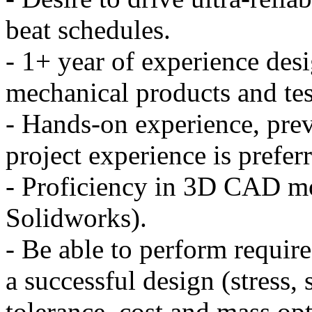
beat schedules.
- 1+ year of experience desi
mechanical products and te
- Hands-on experience, prev
project experience is prefer
- Proficiency in 3D CAD m
Solidworks).
- Be able to perform require
a successful design (stress, 
tolerance, cost and mass opt