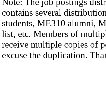
Note: The job postings distr
contains several distributio
students, ME310 alumni, 
list, etc. Members of multipl
receive multiple copies of p
excuse the duplication. Tha