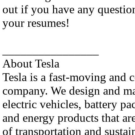
out if you have any questio
your resumes!
________________
About Tesla
Tesla is a fast-moving and 
company. We design and ma
electric vehicles, battery pa
and energy products that ar
of transportation and sustai