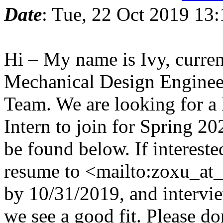
Date
: Tue, 22 Oct 2019 13
Hi – My name is Ivy, curren
Mechanical Design Engineer
Team. We are looking for a
Intern to join for Spring 20
be found below. If intereste
resume to <mailto:zoxu_at
by 10/31/2019, and interview
we see a good fit. Please don