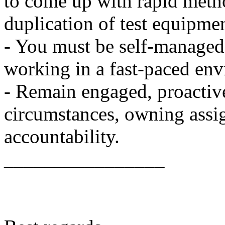
to come up with rapid metho
duplication of test equipment
- You must be self-managed
working in a fast-paced en
- Remain engaged, proactive
circumstances, owning assi
accountability.
________________