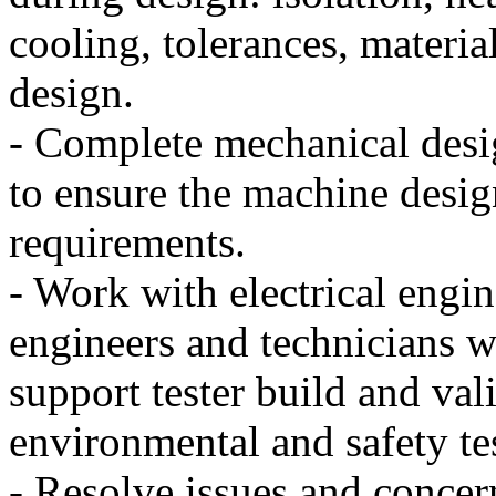
cooling, tolerances, materia
design.
- Complete mechanical desig
to ensure the machine desig
requirements.
- Work with electrical engin
engineers and technicians w
support tester build and val
environmental and safety te
- Resolve issues and concer