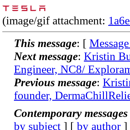
(image/gif attachment:
1a6e
This message
: [
Message
Next message
:
Kristin B
Engineer, NC8/ Explora
Previous message
:
Krist
founder, DermaChillReli
Contemporary messages 
by subject
] [
by author
]