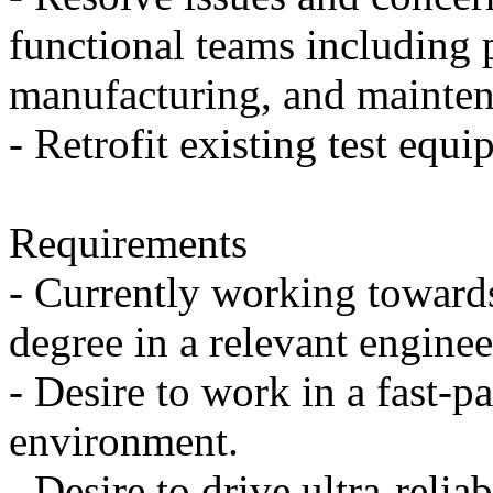
functional teams including 
manufacturing, and mainten
- Retrofit existing test equi
Requirements
- Currently working toward
degree in a relevant engine
- Desire to work in a fast-p
environment.
- Desire to drive ultra-reliab