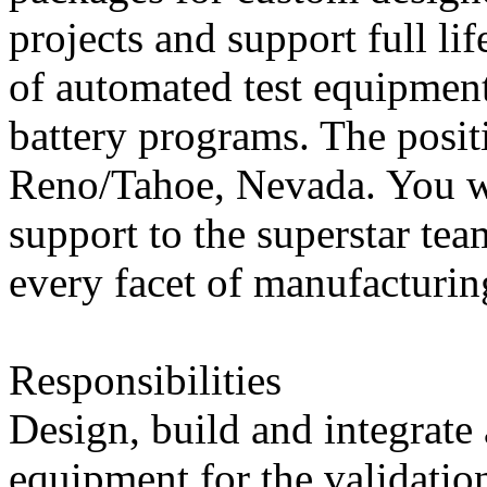
projects and support full li
of automated test equipment
battery programs. The posit
Reno/Tahoe, Nevada. You wi
support to the superstar tea
every facet of manufacturin
Responsibilities
Design, build and integrate
equipment for the validatio