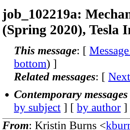
job_102219a: Mechani
(Spring 2020), Tesla 
This message
: [
Message
bottom
) ]
Related messages
:
[
Next
Contemporary messages 
by subject
] [
by author
]
From
: Kristin Burns <
kbur