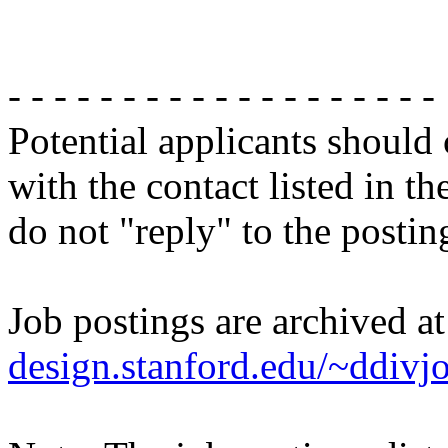
- - - - - - - - - - - - - - - - - - -
Potential applicants should
with the contact listed in th
do not "reply" to the posti
Job postings are archived a
design.stanford.edu/~ddivj