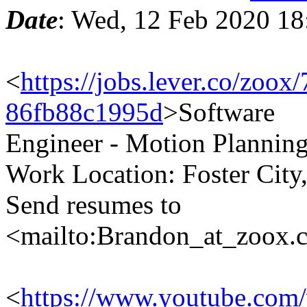
Date
: Wed, 12 Feb 2020 18
<
https://jobs.lever.co/zo
86fb88c1995d
>Software
Engineer - Motion Plannin
Work Location: Foster City
Send resumes to
<mailto:Brandon_at_zoox
<
https://www.youtube.co