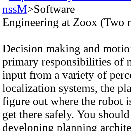
nssM
>Software
Engineering at Zoox (Two 
Decision making and motion
primary responsibilities of
input from a variety of per
localization systems, the pla
figure out where the robot 
get there safely. You should
developing planning archit