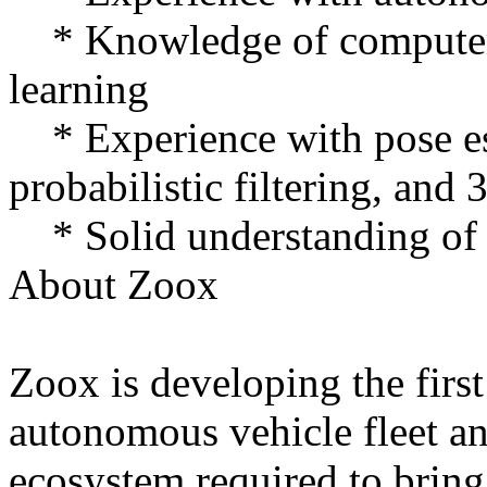
* Knowledge of computer 
learning
* Experience with pose e
probabilistic filtering, and 
* Solid understanding o
About Zoox
Zoox is developing the firs
autonomous vehicle fleet an
ecosystem required to bring