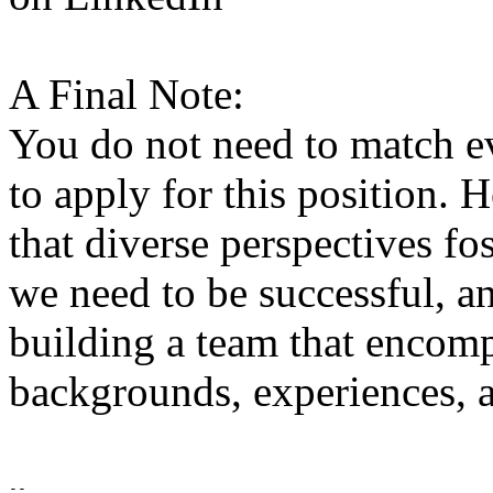
A Final Note:
You do not need to match ev
to apply for this position.
that diverse perspectives fo
we need to be successful, a
building a team that encomp
backgrounds, experiences, a
-- 
