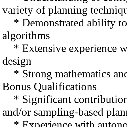
variety of planning techniq
* Demonstrated ability to 
algorithms
* Extensive experience w
design
* Strong mathematics and 
Bonus Qualifications
* Significant contribution
and/or sampling-based plan
* Experience with autono