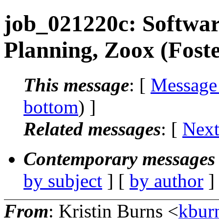
job_021220c: Softwar
Planning, Zoox (Foste
This message
: [
Message
bottom
) ]
Related messages
:
[
Next
Contemporary messages 
by subject
] [
by author
]
From
: Kristin Burns <
kbur