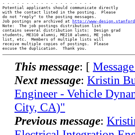
- - - - - - - - - - - - - - - - - - -

Potential applicants should communicate directly 

with the contact listed in the posting.  Please 

do not "reply" to the posting messages.

Job postings are archived at 
http://www-design.stanford
Note:  The job postings distribution list 

contains several distribution lists:  Design grad 

students, ME310 alumni, ME218 alumni, ME jobs 

list, etc.  Members of multiple lists will 

receive multiple copies of postings.  Please 

This message
: [
Message
Next message
:
Kristin B
Engineer - Vehicle Dynam
City, CA)"
Previous message
:
Krist
Electrical Integration En