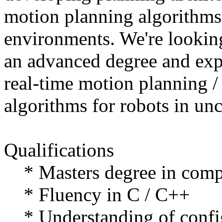
motion planning algorithms
environments. We're looking
an advanced degree and exp
real-time motion planning / 
algorithms for robots in un
Qualifications
* Masters degree in comput
* Fluency in C / C++
* Understanding of config