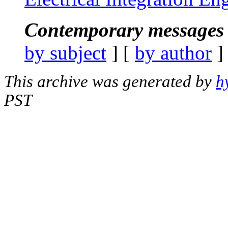
Contemporary messages 
by subject
] [
by author
]
This archive was generated by
h
PST