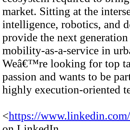
market. Sitting at the interse
intelligence, robotics, and 
provide the next generation
mobility-as-a-service in ur
Weâ€™re looking for top tal
passion and wants to be par
highly execution-oriented t
<
https://www.linkedin.com
on LinkedIn