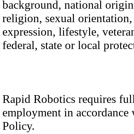
background, national origin,
religion, sexual orientation,
expression, lifestyle, vetera
federal, state or local protec
Rapid Robotics requires fu
employment in accordance 
Policy.