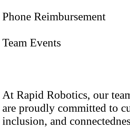
Phone Reimbursement
Team Events
At Rapid Robotics, our tea
are proudly committed to cul
inclusion, and connectedness