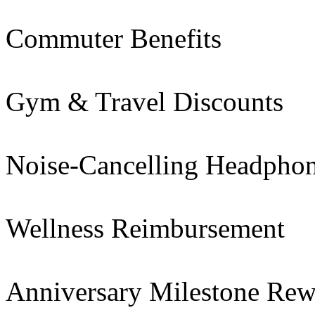
Commuter Benefits
Gym & Travel Discounts
Noise-Cancelling Headpho
Wellness Reimbursement
Anniversary Milestone Rew