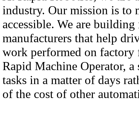
industry. Our mission is to
accessible. We are building 
manufacturers that help dri
work performed on factory 
Rapid Machine Operator, a 
tasks in a matter of days ra
of the cost of other automat