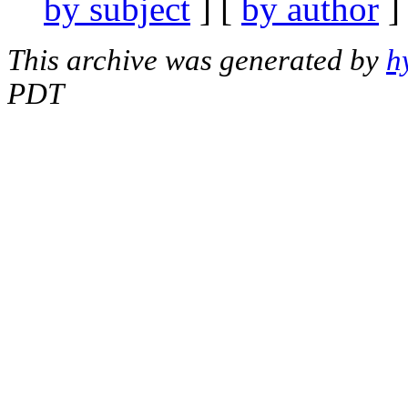
by subject
] [
by author
]
This archive was generated by
h
PDT