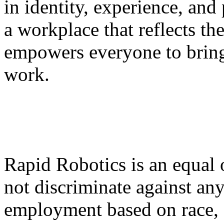
in identity, experience, and 
a workplace that reflects t
empowers everyone to bring 
work.
Rapid Robotics is an equal
not discriminate against an
employment based on race, c