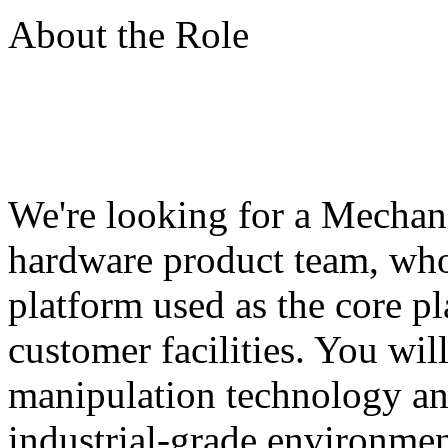
About the Role
We're looking for a Mechani
hardware product team, who
platform used as the core pl
customer facilities. You wil
manipulation technology an
industrial-grade environmen