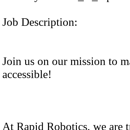
Job Description:
Join us on our mission to 
accessible!
At Rapid Robotics, we are 