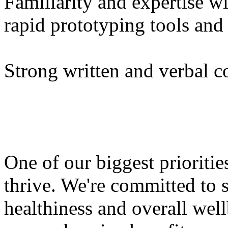
Familiarity and expertise w
rapid prototyping tools an
Strong written and verbal c
One of our biggest prioriti
thrive. We're committed to 
healthiness and overall wel