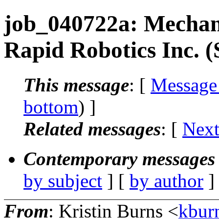
job_040722a: Mechani
Rapid Robotics Inc. 
This message
: [
Message
bottom
) ]
Related messages
:
[
Next
Contemporary messages 
by subject
] [
by author
]
From
: Kristin Burns <
kbur