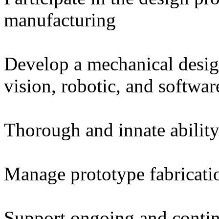
manufacturing
Develop a mechanical desig
vision, robotic, and softwar
Thorough and innate abilit
Manage prototype fabricatio
Support ongoing and conti