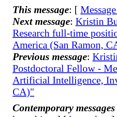
This message
: [
Message
Next message
:
Kristin B
Research full-time posi
America (San Ramon, C
Previous message
:
Krist
Postdoctoral Fellow - M
Artificial Intelligence, 
CA)"
Contemporary messages 