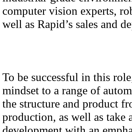
computer vision experts, ro
well as Rapid’s sales and d
To be successful in this rol
mindset to a range of auto
the structure and product f
production, as well as take
development with an empha