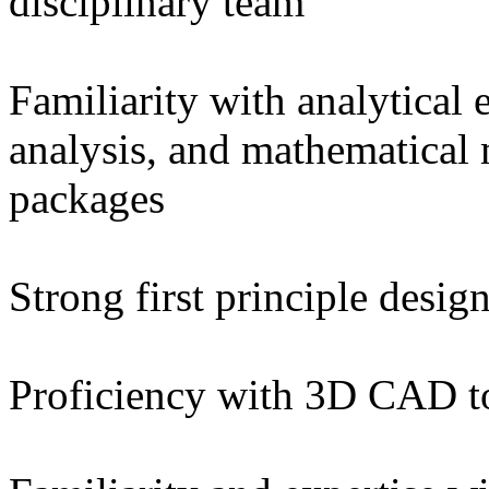
disciplinary team
Familiarity with analytical 
analysis, and mathematical
packages
Strong first principle desi
Proficiency with 3D CAD to