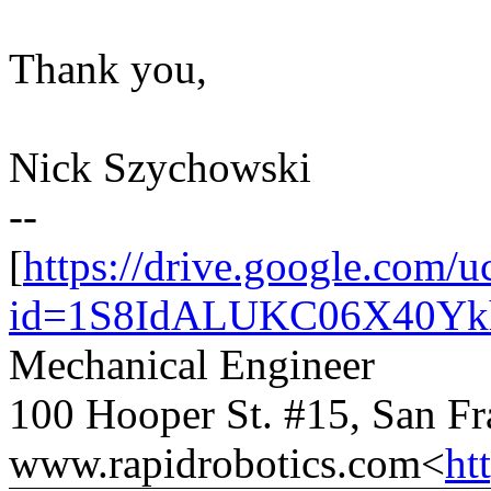
Thank you,
Nick Szychowski
--
[
https://drive.google.com/u
id=1S8IdALUKC06X40Yk
Mechanical Engineer
100 Hooper St. #15, San F
www.rapidrobotics.com<
ht