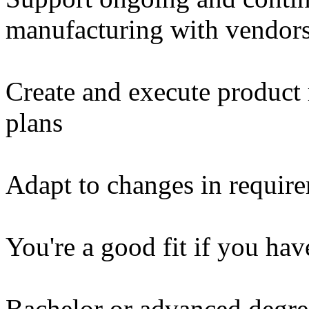
manufacturing with vendors 
Create and execute product r
plans
Adapt to changes in require
You're a good fit if you hav
Bachelor or advanced degre