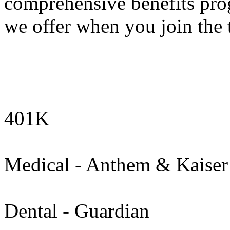
comprehensive benefits pro
we offer when you join the 
401K
Medical - Anthem & Kaiser
Dental - Guardian