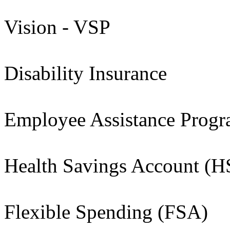
Vision - VSP
Disability Insurance
Employee Assistance Prog
Health Savings Account (
Flexible Spending (FSA)