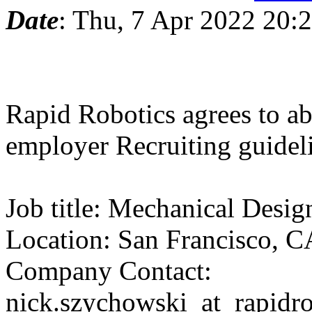
Date
: Thu, 7 Apr 2022 20:
Rapid Robotics agrees to ab
employer Recruiting guidel
Job title: Mechanical Desig
Location: San Francisco, C
Company Contact:
nick.szychowski_at_rapidro