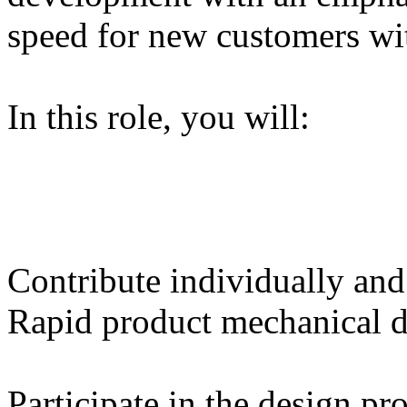
speed for new customers w
In this role, you will:
Contribute individually and
Rapid product mechanical d
Participate in the design pr