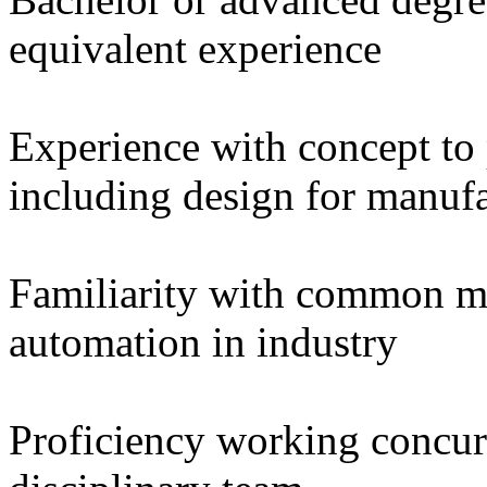
equivalent experience
Experience with concept to
including design for manuf
Familiarity with common m
automation in industry
Proficiency working concurr